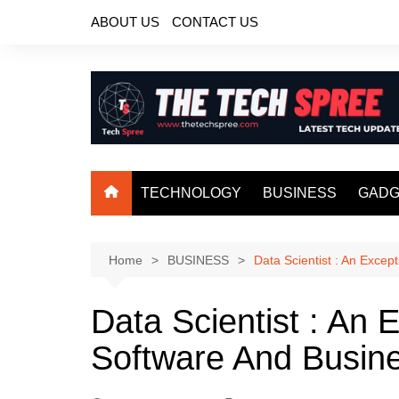
Skip
ABOUT US
CONTACT US
to
content
TECHNOLOGY
BUSINESS
GADG
Home
BUSINESS
Data Scientist : An Exce
Data Scientist : An 
Software And Busin