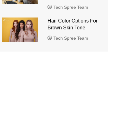
Tech Spree Team
Hair Color Options For
Brown Skin Tone
Tech Spree Team