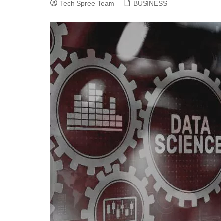
Tech Spree Team
BUSINESS