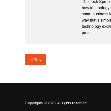
The Tech Spree i
how technology s
smart business i
way that’s simpl
technology exciti
pros.
Post
Prev
navigation
Copyrights © 2026. All rights reserved.