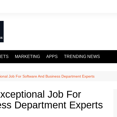
ETS
MARKETING
APPS
TRENDING NEWS
ptional Job For Software And Business Department Experts
Exceptional Job For
ess Department Experts