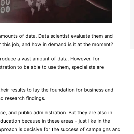
 amounts of data. Data scientist evaluate them and
 this job, and how in demand is it at the moment?
produce a vast amount of data. However, for
tration to be able to use them, specialists are
eir results to lay the foundation for business and
nd research findings.
ce, and public administration. But they are also in
ucation because in these areas – just like in the
approach is decisive for the success of campaigns and