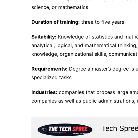
science, or mathematics
Duration of training:
three to five years
Suitability:
Knowledge of statistics and math
analytical, logical, and mathematical thinking,
knowledge, organizational skills, communicati
Requirements:
Degree a master’s degree is u
specialized tasks.
Industries:
companies that process large amou
companies as well as public administrations, u
Tech Spre