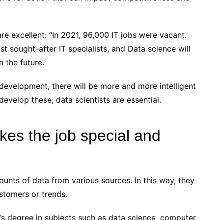
re excellent: “In 2021, 96,000 IT jobs were vacant.
t sought-after IT specialists, and Data science will
n the future.
evelopment, there will be more and more intelligent
evelop these, data scientists are essential.
kes the job special and
unts of data from various sources. In this way, they
stomers or trends.
’s degree in subjects such as data science, computer