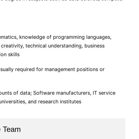
ematics, knowledge of programming languages,
 creativity, technical understanding, business
on skills
sually required for management positions or
nts of data; Software manufacturers, IT service
niversities, and research institutes
e Team