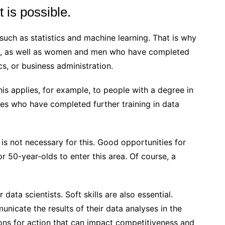
t is possible.
such as statistics and machine learning. That is why
ion, as well as women and men who have completed
, or business administration.
 This applies, for example, to people with a degree in
nces who have completed further training in data
 is not necessary for this. Good opportunities for
 50-year-olds to enter this area. Of course, a
r data scientists. Soft skills are also essential.
nicate the results of their data analyses in the
s for action that can impact competitiveness and