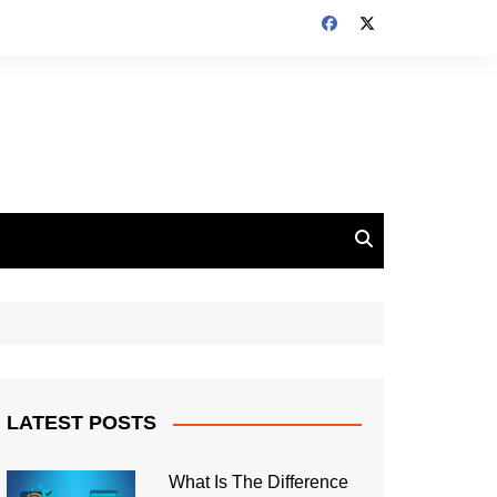
LATEST POSTS
What Is The Difference