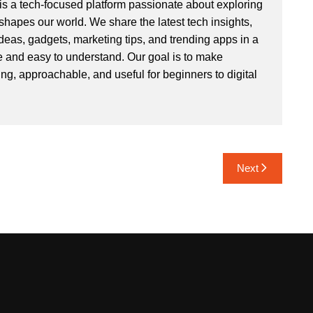
s a tech-focused platform passionate about exploring
hapes our world. We share the latest tech insights,
deas, gadgets, marketing tips, and trending apps in a
e and easy to understand. Our goal is to make
ng, approachable, and useful for beginners to digital
Next