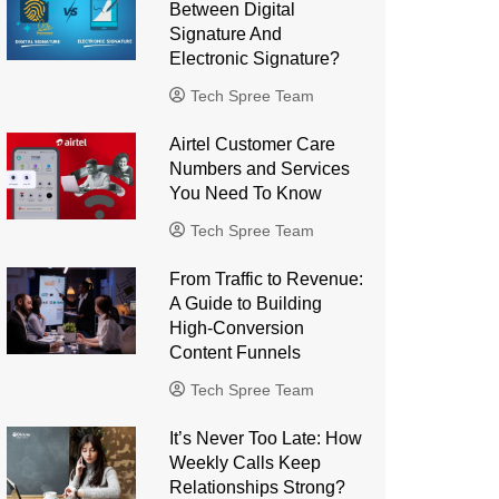
Between Digital
Signature And
Electronic Signature?
Tech Spree Team
Airtel Customer Care
Numbers and Services
You Need To Know
Tech Spree Team
From Traffic to Revenue:
A Guide to Building
High-Conversion
Content Funnels
Tech Spree Team
It’s Never Too Late: How
Weekly Calls Keep
Relationships Strong?