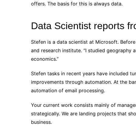
offers. The basis for this is always data.
Data Scientist reports 
Stefen is a data scientist at Microsoft. Befo
and research institute. “I studied geography
economics.”
Stefen tasks in recent years have included t
improvements through automation. At the ban
automation of email processing.
Your current work consists mainly of managem
strategically. We are landing projects that s
business.