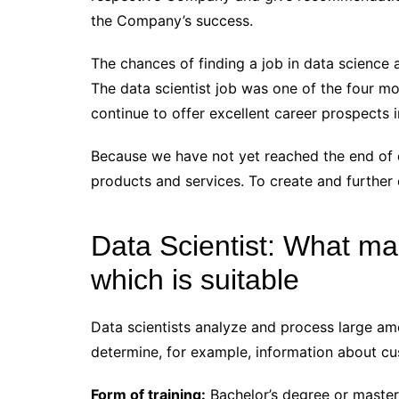
the Company’s success.
The chances of finding a job in data science a
The data scientist job was one of the four mos
continue to offer excellent career prospects i
Because we have not yet reached the end of d
products and services. To create and further d
Data Scientist: What ma
which is suitable
Data scientists analyze and process large amo
determine, for example, information about cu
Form of training:
Bachelor’s degree or master