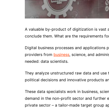
A valuable by-product of digitization is vast
conclude them. What are the requirements for
Digital business processes and applications 
providers from
business
, science, and adminis
needed: data scientists.
They analyze unstructured raw data and use th
political decisions and innovative products a
These data specialists work in business, scien
demand in the non-profit sector and further ed
private sector – a tailor-made target group 