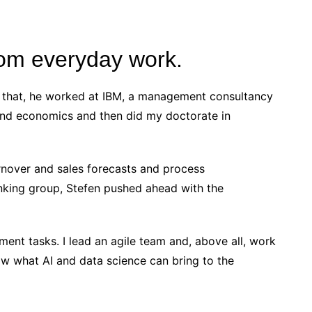
from everyday work.
re that, he worked at IBM, a management consultancy
 and economics and then did my doctorate in
urnover and sales forecasts and process
king group, Stefen pushed ahead with the
ent tasks. I lead an agile team and, above all, work
how what AI and data science can bring to the