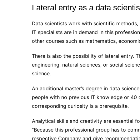
Lateral entry as a data scientis
Data scientists work with scientific methods, 
IT specialists are in demand in this profess
other courses such as mathematics, economics
There is also the possibility of lateral entry.
engineering, natural sciences, or social scie
science.
An additional master’s degree in data science
people with no previous IT knowledge or 40 or
corresponding curiosity is a prerequisite.
Analytical skills and creativity are essential fo
“Because this professional group has to commu
respective Company and give recommendation