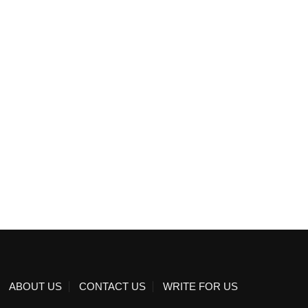
ABOUT US
CONTACT US
WRITE FOR US