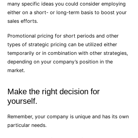
many specific ideas you could consider employing
either on a short- or long-term basis to boost your
sales efforts.
Promotional pricing for short periods and other
types of strategic pricing can be utilized either
temporarily or in combination with other strategies,
depending on your company’s position in the
market.
Make the right decision for
yourself.
Remember, your company is unique and has its own
particular needs.