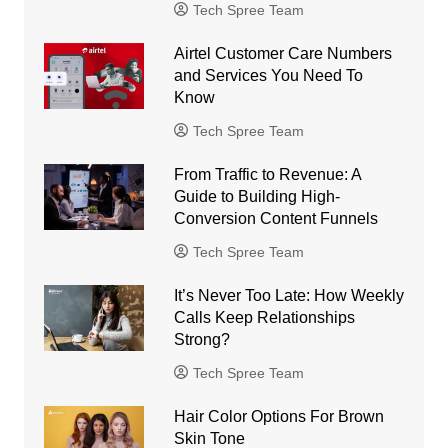
Tech Spree Team
Airtel Customer Care Numbers
and Services You Need To
Know
Tech Spree Team
From Traffic to Revenue: A
Guide to Building High-
Conversion Content Funnels
Tech Spree Team
It’s Never Too Late: How Weekly
Calls Keep Relationships
Strong?
Tech Spree Team
Hair Color Options For Brown
Skin Tone