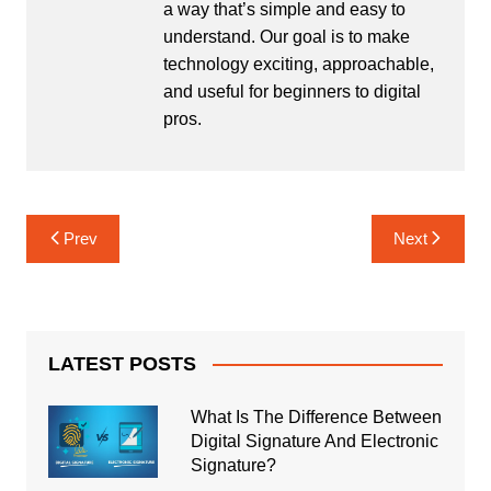
a way that’s simple and easy to
understand. Our goal is to make
technology exciting, approachable,
and useful for beginners to digital
pros.
Post
Prev
Next
navigation
LATEST POSTS
What Is The Difference Between
Digital Signature And Electronic
Signature?