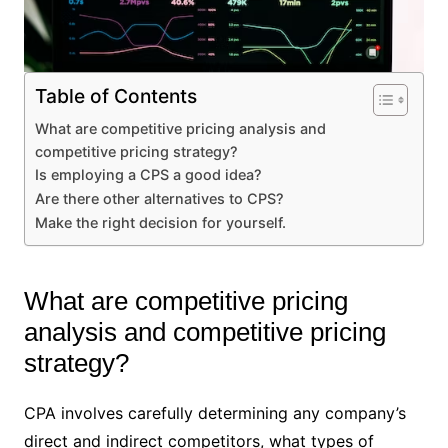
Table of Contents
What are competitive pricing analysis and
competitive pricing strategy?
Is employing a CPS a good idea?
Are there other alternatives to CPS?
Make the right decision for yourself.
What are competitive pricing
analysis and competitive pricing
strategy?
CPA involves carefully determining any company’s
direct and indirect competitors, what types of