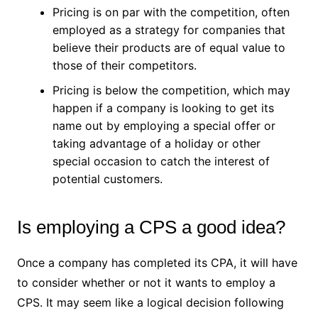
Pricing is on par with the competition, often
employed as a strategy for companies that
believe their products are of equal value to
those of their competitors.
Pricing is below the competition, which may
happen if a company is looking to get its
name out by employing a special offer or
taking advantage of a holiday or other
special occasion to catch the interest of
potential customers.
Is employing a CPS a good idea?
Once a company has completed its CPA, it will have
to consider whether or not it wants to employ a
CPS. It may seem like a logical decision following