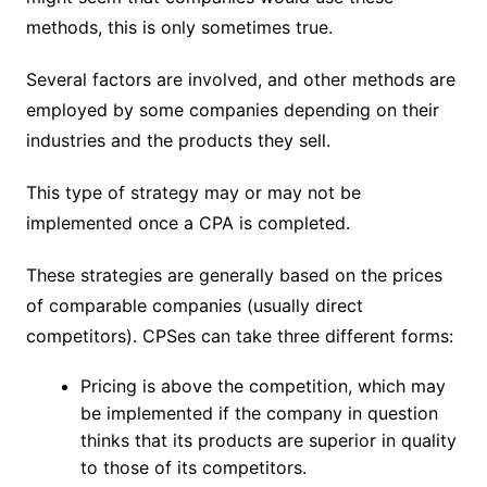
methods, this is only sometimes true.
Several factors are involved, and other methods are
employed by some companies depending on their
industries and the products they sell.
This type of strategy may or may not be
implemented once a CPA is completed.
These strategies are generally based on the prices
of comparable companies (usually direct
competitors). CPSes can take three different forms:
Pricing is above the competition, which may
be implemented if the company in question
thinks that its products are superior in quality
to those of its competitors.