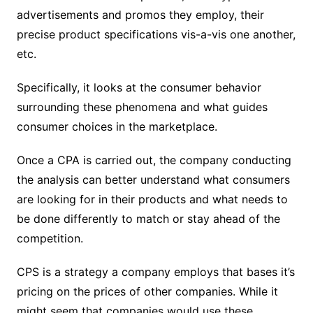
advertisements and promos they employ, their
precise product specifications vis-a-vis one another,
etc.
Specifically, it looks at the consumer behavior
surrounding these phenomena and what guides
consumer choices in the marketplace.
Once a CPA is carried out, the company conducting
the analysis can better understand what consumers
are looking for in their products and what needs to
be done differently to match or stay ahead of the
competition.
CPS is a strategy a company employs that bases it’s
pricing on the prices of other companies. While it
might seem that companies would use these