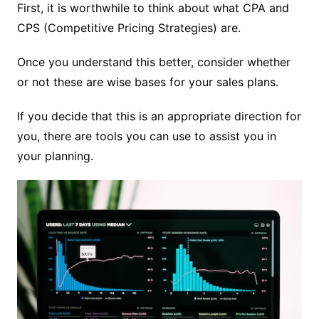
First, it is worthwhile to think about what CPA and
CPS (Competitive Pricing Strategies) are.
Once you understand this better, consider whether
or not these are wise bases for your sales plans.
If you decide that this is an appropriate direction for
you, there are tools you can use to assist you in
your planning.