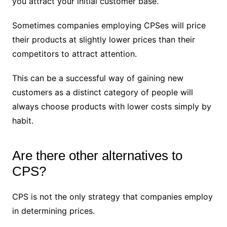
you attract your initial customer base.
Sometimes companies employing CPSes will price
their products at slightly lower prices than their
competitors to attract attention.
This can be a successful way of gaining new
customers as a distinct category of people will
always choose products with lower costs simply by
habit.
Are there other alternatives to
CPS?
CPS is not the only strategy that companies employ
in determining prices.