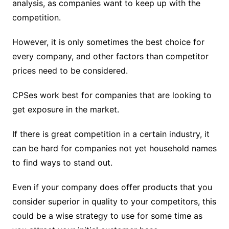
analysis, as companies want to keep up with the
competition.
However, it is only sometimes the best choice for
every company, and other factors than competitor
prices need to be considered.
CPSes work best for companies that are looking to
get exposure in the market.
If there is great competition in a certain industry, it
can be hard for companies not yet household names
to find ways to stand out.
Even if your company does offer products that you
consider superior in quality to your competitors, this
could be a wise strategy to use for some time as