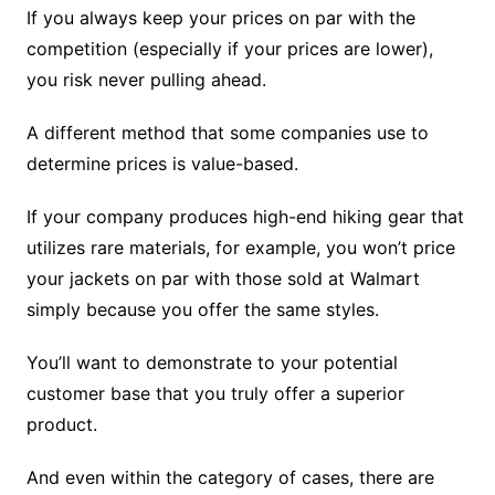
If you always keep your prices on par with the
competition (especially if your prices are lower),
you risk never pulling ahead.
A different method that some companies use to
determine prices is value-based.
If your company produces high-end hiking gear that
utilizes rare materials, for example, you won’t price
your jackets on par with those sold at Walmart
simply because you offer the same styles.
You’ll want to demonstrate to your potential
customer base that you truly offer a superior
product.
And even within the category of cases, there are