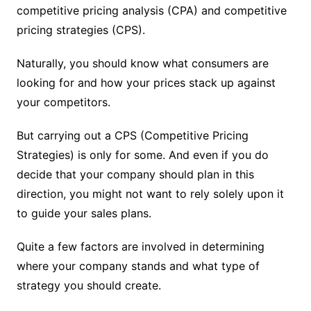
competitive pricing analysis (CPA) and competitive
pricing strategies (CPS).
Naturally, you should know what consumers are
looking for and how your prices stack up against
your competitors.
But carrying out a CPS (Competitive Pricing
Strategies) is only for some. And even if you do
decide that your company should plan in this
direction, you might not want to rely solely upon it
to guide your sales plans.
Quite a few factors are involved in determining
where your company stands and what type of
strategy you should create.