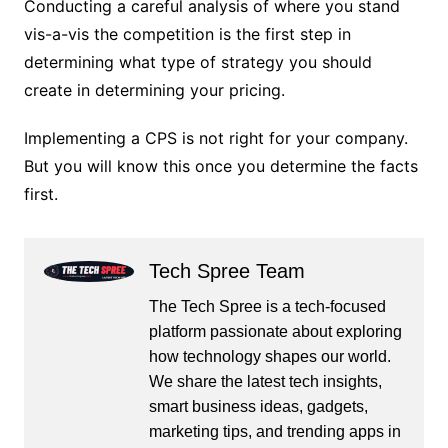
Conducting a careful analysis of where you stand
vis-a-vis the competition is the first step in
determining what type of strategy you should
create in determining your pricing.
Implementing a CPS is not right for your company.
But you will know this once you determine the facts
first.
Tech Spree Team
The Tech Spree is a tech-focused
platform passionate about exploring
how technology shapes our world.
We share the latest tech insights,
smart business ideas, gadgets,
marketing tips, and trending apps in