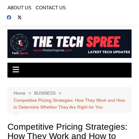
Skip
ABOUT US
CONTACT US
to
content
Home
BUSINESS
Competitive Pricing Strategies: How They Work and How
to Determine Whether They Are Right for You
Competitive Pricing Strategies:
How They Work and How to