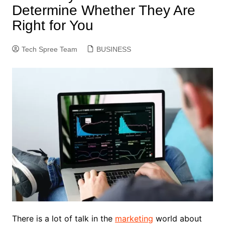
Determine Whether They Are
Right for You
Tech Spree Team
BUSINESS
There is a lot of talk in the
marketing
world about