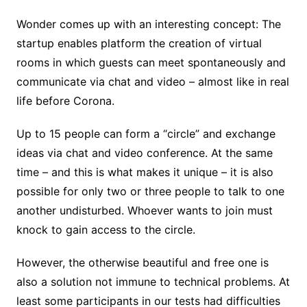
Wonder comes up with an interesting concept: The
startup enables platform the creation of virtual
rooms in which guests can meet spontaneously and
communicate via chat and video – almost like in real
life before Corona.
Up to 15 people can form a “circle” and exchange
ideas via chat and video conference. At the same
time – and this is what makes it unique – it is also
possible for only two or three people to talk to one
another undisturbed. Whoever wants to join must
knock to gain access to the circle.
However, the otherwise beautiful and free one is
also a solution not immune to technical problems. At
least some participants in our tests had difficulties