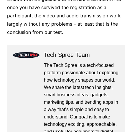
once you have survived the registration as a
participant, the video and audio transmission work
largely without any problems – at least that is the
conclusion from our test.
Tech Spree Team
The Tech Spree is a tech-focused
platform passionate about exploring
how technology shapes our world.
We share the latest tech insights,
smart business ideas, gadgets,
marketing tips, and trending apps in
a way that’s simple and easy to
understand. Our goal is to make
technology exciting, approachable,
and useful for beginners to digital