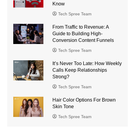
Know
Tech Spree Team
From Traffic to Revenue: A
Guide to Building High-
Conversion Content Funnels
Tech Spree Team
It’s Never Too Late: How Weekly
Calls Keep Relationships
Strong?
Tech Spree Team
Hair Color Options For Brown
Skin Tone
Tech Spree Team