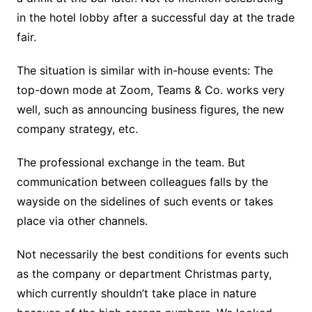
in the hotel lobby after a successful day at the trade
fair.
The situation is similar with in-house events: The
top-down mode at Zoom, Teams & Co. works very
well, such as announcing business figures, the new
company strategy, etc.
The professional exchange in the team. But
communication between colleagues falls by the
wayside on the sidelines of such events or takes
place via other channels.
Not necessarily the best conditions for events such
as the company or department Christmas party,
which currently shouldn’t take place in nature