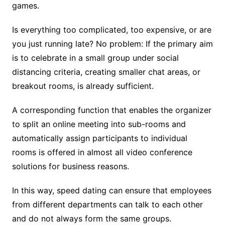
games.
Is everything too complicated, too expensive, or are
you just running late? No problem: If the primary aim
is to celebrate in a small group under social
distancing criteria, creating smaller chat areas, or
breakout rooms, is already sufficient.
A corresponding function that enables the organizer
to split an online meeting into sub-rooms and
automatically assign participants to individual
rooms is offered in almost all video conference
solutions for business reasons.
In this way, speed dating can ensure that employees
from different departments can talk to each other
and do not always form the same groups.