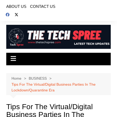
Skip
ABOUT US
CONTACT US
to
content
Home
BUSINESS
Tips For The Virtual/Digital Business Parties In The
Lockdown/Quarantine Era
Tips For The Virtual/Digital
Business Parties In The