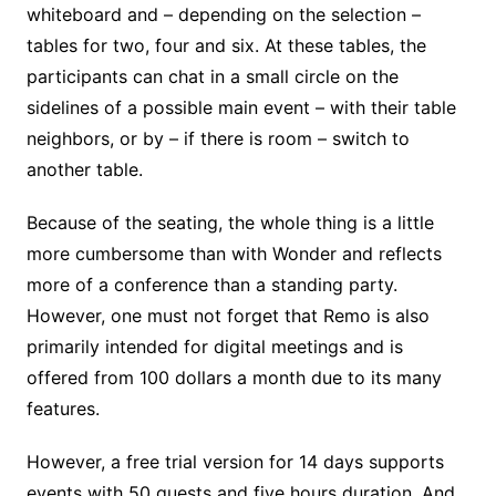
whiteboard and – depending on the selection –
tables for two, four and six. At these tables, the
participants can chat in a small circle on the
sidelines of a possible main event – with their table
neighbors, or by – if there is room – switch to
another table.
Because of the seating, the whole thing is a little
more cumbersome than with Wonder and reflects
more of a conference than a standing party.
However, one must not forget that Remo is also
primarily intended for digital meetings and is
offered from 100 dollars a month due to its many
features.
However, a free trial version for 14 days supports
events with 50 guests and five hours duration. And