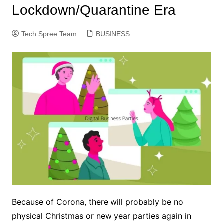
Lockdown/Quarantine Era
Tech Spree Team
BUSINESS
Because of Corona, there will probably be no
physical Christmas or new year parties again in