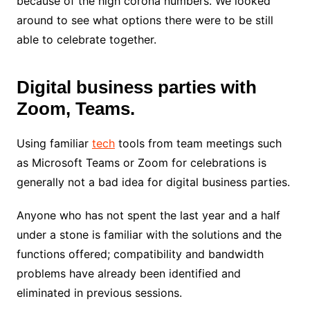
because of the high corona numbers. We looked
around to see what options there were to be still
able to celebrate together.
Digital business parties with
Zoom, Teams.
Using familiar
tech
tools from team meetings such
as Microsoft Teams or Zoom for celebrations is
generally not a bad idea for digital business parties.
Anyone who has not spent the last year and a half
under a stone is familiar with the solutions and the
functions offered; compatibility and bandwidth
problems have already been identified and
eliminated in previous sessions.