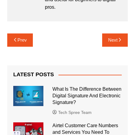
pros.
Post
Prev
Next
navigation
LATEST POSTS
What Is The Difference Between
Digital Signature And Electronic
Signature?
Tech Spree Team
Airtel Customer Care Numbers
and Services You Need To