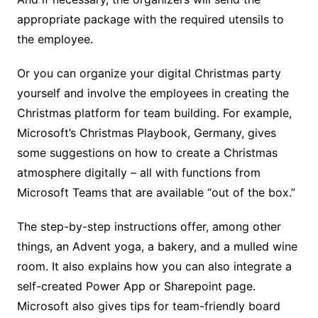
appropriate package with the required utensils to
the employee.
Or you can organize your digital Christmas party
yourself and involve the employees in creating the
Christmas platform for team building. For example,
Microsoft’s Christmas Playbook, Germany, gives
some suggestions on how to create a Christmas
atmosphere digitally – all with functions from
Microsoft Teams that are available “out of the box.”
The step-by-step instructions offer, among other
things, an Advent yoga, a bakery, and a mulled wine
room. It also explains how you can also integrate a
self-created Power App or Sharepoint page.
Microsoft also gives tips for team-friendly board