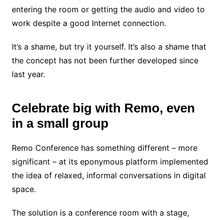
entering the room or getting the audio and video to
work despite a good Internet connection.
It’s a shame, but try it yourself. It’s also a shame that
the concept has not been further developed since
last year.
Celebrate big with Remo, even
in a small group
Remo Conference has something different – more
significant – at its eponymous platform implemented
the idea of ​​relaxed, informal conversations in digital
space.
The solution is a conference room with a stage,