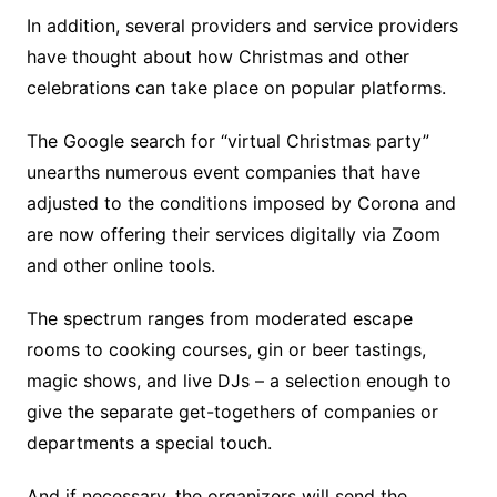
In addition, several providers and service providers
have thought about how Christmas and other
celebrations can take place on popular platforms.
The Google search for “virtual Christmas party”
unearths numerous event companies that have
adjusted to the conditions imposed by Corona and
are now offering their services digitally via Zoom
and other online tools.
The spectrum ranges from moderated escape
rooms to cooking courses, gin or beer tastings,
magic shows, and live DJs – a selection enough to
give the separate get-togethers of companies or
departments a special touch.
And if necessary, the organizers will send the