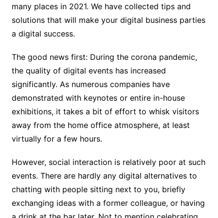
many places in 2021. We have collected tips and
solutions that will make your digital business parties
a digital success.
The good news first: During the corona pandemic,
the quality of digital events has increased
significantly. As numerous companies have
demonstrated with keynotes or entire in-house
exhibitions, it takes a bit of effort to whisk visitors
away from the home office atmosphere, at least
virtually for a few hours.
However, social interaction is relatively poor at such
events. There are hardly any digital alternatives to
chatting with people sitting next to you, briefly
exchanging ideas with a former colleague, or having
a drink at the bar later.
Not to mention celebrating