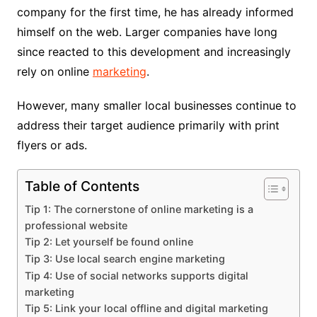
company for the first time, he has already informed
himself on the web. Larger companies have long
since reacted to this development and increasingly
rely on online
marketing
.
However, many smaller local businesses continue to
address their target audience primarily with print
flyers or ads.
Table of Contents
Tip 1: The cornerstone of online marketing is a
professional website
Tip 2: Let yourself be found online
Tip 3: Use local search engine marketing
Tip 4: Use of social networks supports digital
marketing
Tip 5: Link your local offline and digital marketing