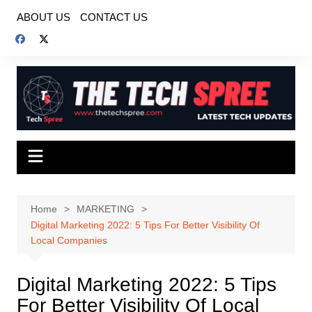
Skip
ABOUT US
CONTACT US
to
content
Home
MARKETING
Digital Marketing 2022: 5 Tips For Better Visibility Of
Local Companies
Digital Marketing 2022: 5 Tips
For Better Visibility Of Local