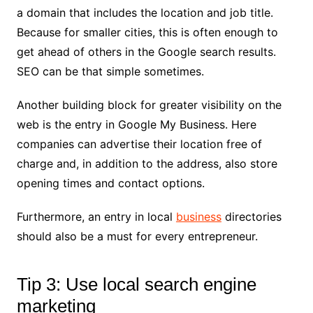
a domain that includes the location and job title.
Because for smaller cities, this is often enough to
get ahead of others in the Google search results.
SEO can be that simple sometimes.
Another building block for greater visibility on the
web is the entry in Google My Business. Here
companies can advertise their location free of
charge and, in addition to the address, also store
opening times and contact options.
Furthermore, an entry in local
business
directories
should also be a must for every entrepreneur.
Tip 3: Use local search engine
marketing