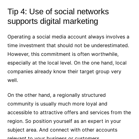
Tip 4: Use of social networks
supports digital marketing
Operating a social media account always involves a
time investment that should not be underestimated.
However, this commitment is often worthwhile,
especially at the local level. On the one hand, local
companies already know their target group very
well.
On the other hand, a regionally structured
community is usually much more loyal and
accessible to attractive offers and services from the
region. So position yourself as an expert in your
subject area. And connect with other accounts
relevant to your business or customers.