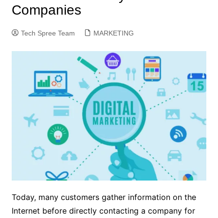
Companies
Tech Spree Team
MARKETING
Today, many customers gather information on the
Internet before directly contacting a company for