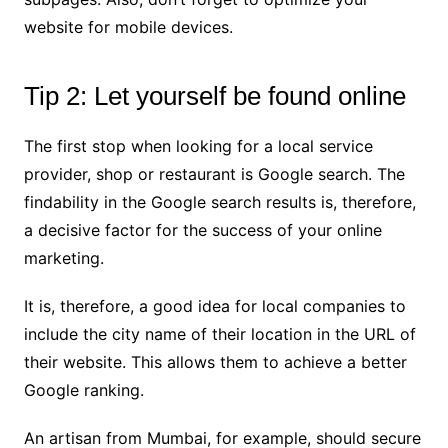
website for mobile devices.
Tip 2: Let yourself be found online
The first stop when looking for a local service
provider, shop or restaurant is Google search. The
findability in the Google search results is, therefore,
a decisive factor for the success of your online
marketing.
It is, therefore, a good idea for local companies to
include the city name of their location in the URL of
their website. This allows them to achieve a better
Google ranking.
An artisan from Mumbai, for example, should secure