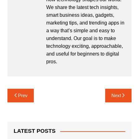
We share the latest tech insights,
smart business ideas, gadgets,
marketing tips, and trending apps in
a way that’s simple and easy to
understand. Our goal is to make
technology exciting, approachable,
and useful for beginners to digital
pros.
Post
Prev
Next
navigation
LATEST POSTS