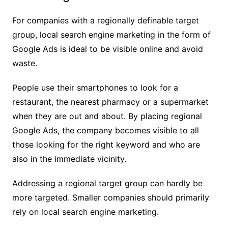
For companies with a regionally definable target
group, local search engine marketing in the form of
Google Ads is ideal to be visible online and avoid
waste.
People use their smartphones to look for a
restaurant, the nearest pharmacy or a supermarket
when they are out and about. By placing regional
Google Ads, the company becomes visible to all
those looking for the right keyword and who are
also in the immediate vicinity.
Addressing a regional target group can hardly be
more targeted. Smaller companies should primarily
rely on local search engine marketing.