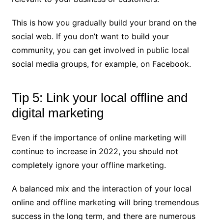
This is how you gradually build your brand on the
social web. If you don’t want to build your
community, you can get involved in public local
social media groups, for example, on Facebook.
Tip 5: Link your local offline and
digital marketing
Even if the importance of online marketing will
continue to increase in 2022, you should not
completely ignore your offline marketing.
A balanced mix and the interaction of your local
online and offline marketing will bring tremendous
success in the long term, and there are numerous