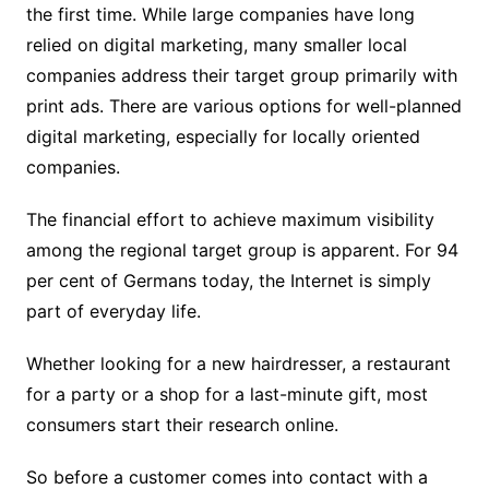
the first time. While large companies have long
relied on digital marketing, many smaller local
companies address their target group primarily with
print ads. There are various options for well-planned
digital marketing, especially for locally oriented
companies.
The financial effort to achieve maximum visibility
among the regional target group is apparent. For 94
per cent of Germans today, the Internet is simply
part of everyday life.
Whether looking for a new hairdresser, a restaurant
for a party or a shop for a last-minute gift, most
consumers start their research online.
So before a customer comes into contact with a