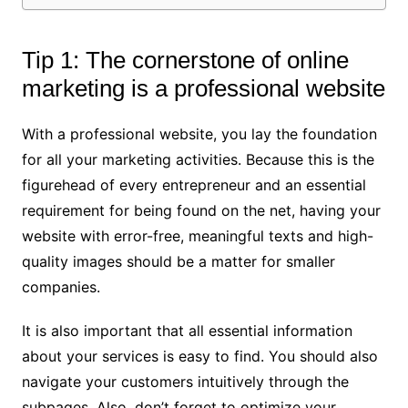
Tip 1: The cornerstone of online
marketing is a professional website
With a professional website, you lay the foundation
for all your marketing activities. Because this is the
figurehead of every entrepreneur and an essential
requirement for being found on the net, having your
website with error-free, meaningful texts and high-
quality images should be a matter for smaller
companies.
It is also important that all essential information
about your services is easy to find. You should also
navigate your customers intuitively through the
subpages. Also, don’t forget to optimize your