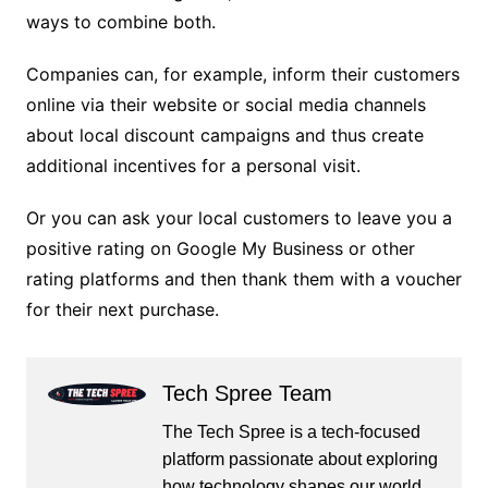
ways to combine both.
Companies can, for example, inform their customers
online via their website or social media channels
about local discount campaigns and thus create
additional incentives for a personal visit.
Or you can ask your local customers to leave you a
positive rating on Google My Business or other
rating platforms and then thank them with a voucher
for their next purchase.
Tech Spree Team
The Tech Spree is a tech-focused
platform passionate about exploring
how technology shapes our world.