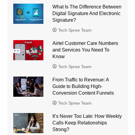
What Is The Difference Between
Digital Signature And Electronic
Signature?
Tech Spree Team
Airtel Customer Care Numbers
and Services You Need To
Know
Tech Spree Team
From Traffic to Revenue: A
Guide to Building High-
Conversion Content Funnels
Tech Spree Team
It’s Never Too Late: How Weekly
Calls Keep Relationships
Strong?