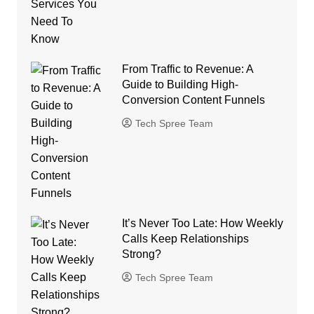
From Traffic to Revenue: A
Guide to Building High-
Conversion Content Funnels
Tech Spree Team
It’s Never Too Late: How Weekly
Calls Keep Relationships
Strong?
Tech Spree Team