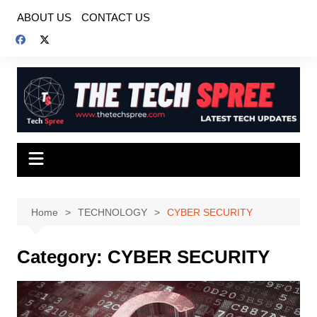
Skip
ABOUT US
CONTACT US
to
content
Home
TECHNOLOGY
CYBER SECURITY
Category:
CYBER SECURITY