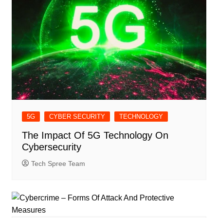
5G
CYBER SECURITY
TECHNOLOGY
The Impact Of 5G Technology On
Cybersecurity
Tech Spree Team