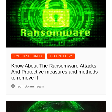
CYBER SECURITY
TECHNOLOGY
Know About The Ransomware Attacks
And Protective measures and methods
to remove It
Tech Spree Team