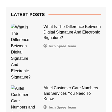
LATEST POSTS
What Is The Difference Between
Digital Signature And Electronic
Signature?
Tech Spree Team
Airtel Customer Care Numbers
and Services You Need To
Know
Tech Spree Team