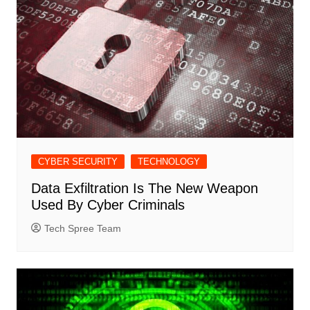
CYBER SECURITY
TECHNOLOGY
Data Exfiltration Is The New Weapon
Used By Cyber Criminals
Tech Spree Team