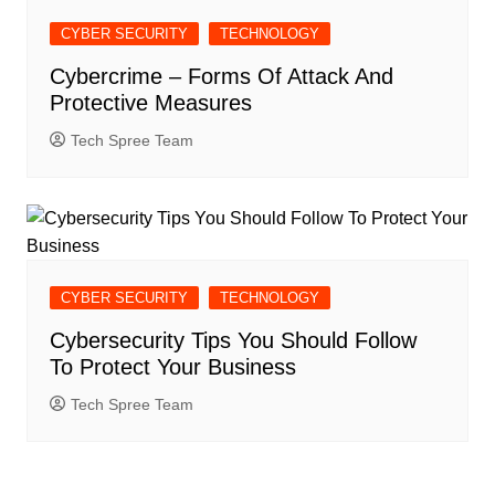
CYBER SECURITY
TECHNOLOGY
Cybercrime – Forms Of Attack And
Protective Measures
Tech Spree Team
CYBER SECURITY
TECHNOLOGY
Cybersecurity Tips You Should Follow
To Protect Your Business
Tech Spree Team