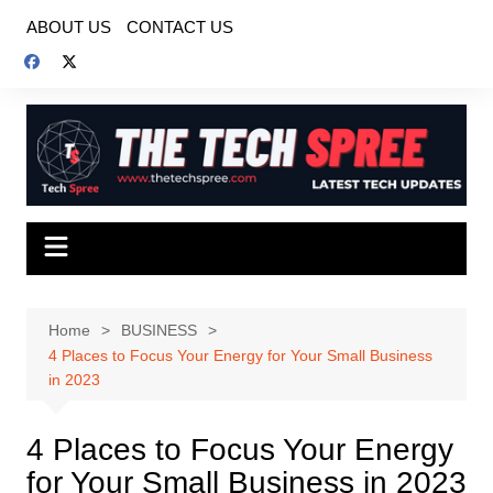
Skip
ABOUT US
CONTACT US
to
content
Home
BUSINESS
4 Places to Focus Your Energy for Your Small Business
in 2023
4 Places to Focus Your Energy
for Your Small Business in 2023