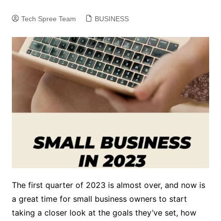
Tech Spree Team
BUSINESS
The first quarter of 2023 is almost over, and now is
a great time for small business owners to start
taking a closer look at the goals they’ve set, how