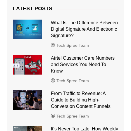
LATEST POSTS
What Is The Difference Between
Digital Signature And Electronic
Signature?
Tech Spree Team
Airtel Customer Care Numbers
and Services You Need To
Know
Tech Spree Team
From Traffic to Revenue: A
Guide to Building High-
Conversion Content Funnels
Tech Spree Team
It’s Never Too Late: How Weekly