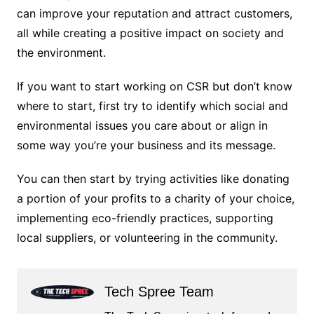
can improve your reputation and attract customers,
all while creating a positive impact on society and
the environment.
If you want to start working on CSR but don’t know
where to start, first try to identify which social and
environmental issues you care about or align in
some way you’re your business and its message.
You can then start by trying activities like donating
a portion of your profits to a charity of your choice,
implementing eco-friendly practices, supporting
local suppliers, or volunteering in the community.
Tech Spree Team