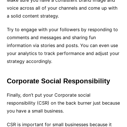
Make sure you have a consistent brand image and
voice across all of your channels and come up with
a solid content strategy.
Try to engage with your followers by responding to
comments and messages and sharing fun
information via stories and posts. You can even use
your analytics to track performance and adjust your
strategy accordingly.
Corporate Social Responsibility
Finally, don’t put your Corporate social
responsibility (CSR) on the back burner just because
you have a small business.
CSR is important for small businesses because it