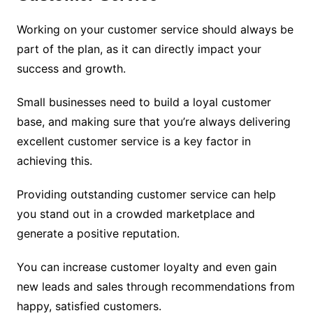
Working on your customer service should always be
part of the plan, as it can directly impact your
success and growth.
Small businesses need to build a loyal customer
base, and making sure that you’re always delivering
excellent customer service is a key factor in
achieving this.
Providing outstanding customer service can help
you stand out in a crowded marketplace and
generate a positive reputation.
You can increase customer loyalty and even gain
new leads and sales through recommendations from
happy, satisfied customers.