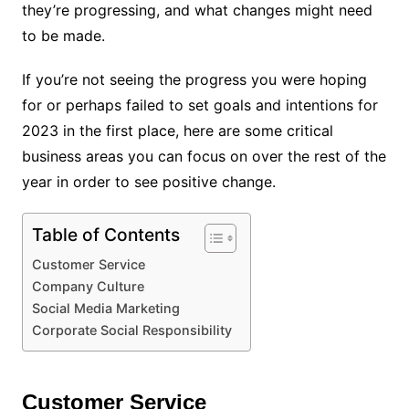
they’re progressing, and what changes might need
to be made.
If you’re not seeing the progress you were hoping
for or perhaps failed to set goals and intentions for
2023 in the first place, here are some critical
business areas you can focus on over the rest of the
year in order to see positive change.
Table of Contents
Customer Service
Company Culture
Social Media Marketing
Corporate Social Responsibility
Customer Service