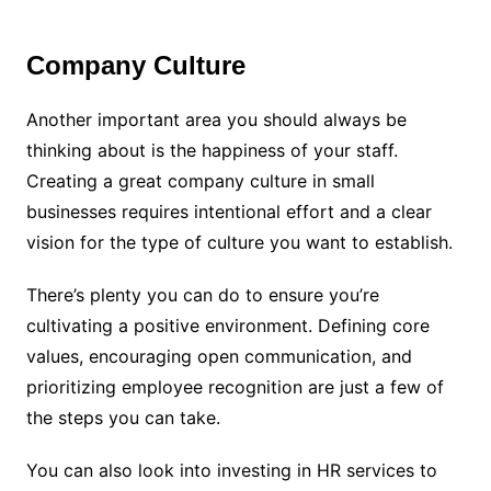
Company Culture
Another important area you should always be
thinking about is the happiness of your staff.
Creating a great company culture in small
businesses requires intentional effort and a clear
vision for the type of culture you want to establish.
There’s plenty you can do to ensure you’re
cultivating a positive environment. Defining core
values, encouraging open communication, and
prioritizing employee recognition are just a few of
the steps you can take.
You can also look into investing in HR services to