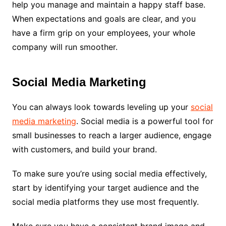
help you manage and maintain a happy staff base.
When expectations and goals are clear, and you
have a firm grip on your employees, your whole
company will run smoother.
Social Media Marketing
You can always look towards leveling up your
social
media marketing
. Social media is a powerful tool for
small businesses to reach a larger audience, engage
with customers, and build your brand.
To make sure you’re using social media effectively,
start by identifying your target audience and the
social media platforms they use most frequently.