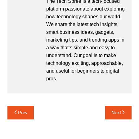
The Tech Spree is a tech-focused
platform passionate about exploring
how technology shapes our world.
We share the latest tech insights,
smart business ideas, gadgets,
marketing tips, and trending apps in
a way that’s simple and easy to
understand. Our goal is to make
technology exciting, approachable,
and useful for beginners to digital
pros.
Post
Prev
Next
navigation