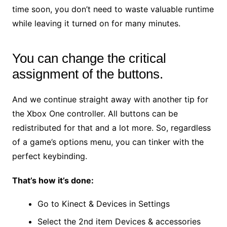
time soon, you don’t need to waste valuable runtime
while leaving it turned on for many minutes.
You can change the critical
assignment of the buttons.
And we continue straight away with another tip for
the Xbox One controller. All buttons can be
redistributed for that and a lot more. So, regardless
of a game’s options menu, you can tinker with the
perfect keybinding.
That’s how it’s done:
Go to Kinect & Devices in Settings
Select the 2nd item Devices & accessories