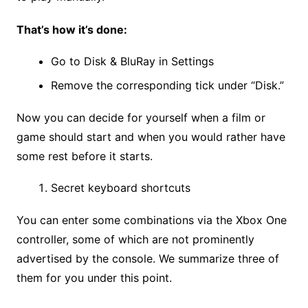
That’s how it’s done:
Go to Disk & BluRay in Settings
Remove the corresponding tick under “Disk.”
Now you can decide for yourself when a film or
game should start and when you would rather have
some rest before it starts.
Secret keyboard shortcuts
You can enter some combinations via the Xbox One
controller, some of which are not prominently
advertised by the console. We summarize three of
them for you under this point.