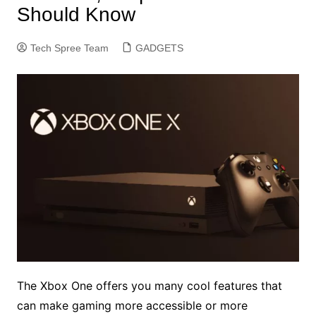
Should Know
Tech Spree Team
GADGETS
The Xbox One offers you many cool features that
can make gaming more accessible or more