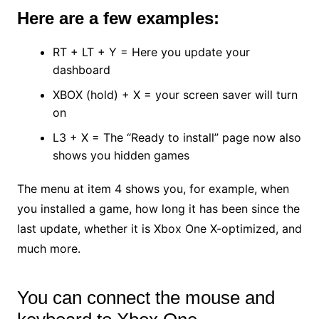
Here are a few examples:
RT + LT + Y = Here you update your
dashboard
XBOX (hold) + X = your screen saver will turn
on
L3 + X = The “Ready to install” page now also
shows you hidden games
The menu at item 4 shows you, for example, when
you installed a game, how long it has been since the
last update, whether it is Xbox One X-optimized, and
much more.
You can connect the mouse and