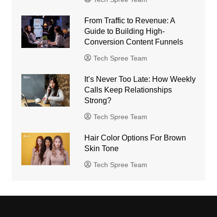
From Traffic to Revenue: A
Guide to Building High-
Conversion Content Funnels
Tech Spree Team
It’s Never Too Late: How Weekly
Calls Keep Relationships
Strong?
Tech Spree Team
Hair Color Options For Brown
Skin Tone
Tech Spree Team