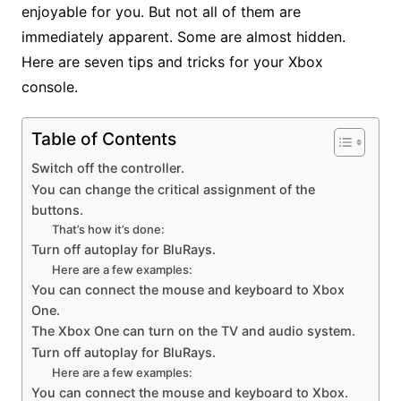
enjoyable for you. But not all of them are
immediately apparent. Some are almost hidden.
Here are seven tips and tricks for your Xbox
console.
Table of Contents
Switch off the controller.
You can change the critical assignment of the
buttons.
That’s how it’s done:
Turn off autoplay for BluRays.
Here are a few examples:
You can connect the mouse and keyboard to Xbox
One.
The Xbox One can turn on the TV and audio system.
Turn off autoplay for BluRays.
Here are a few examples:
You can connect the mouse and keyboard to Xbox.