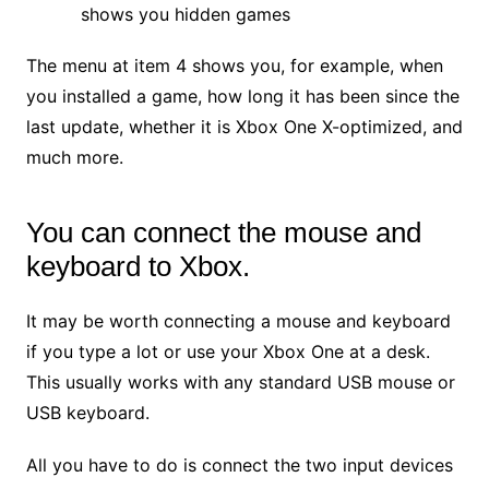
shows you hidden games
The menu at item 4 shows you, for example, when
you installed a game, how long it has been since the
last update, whether it is Xbox One X-optimized, and
much more.
You can connect the mouse and
keyboard to Xbox.
It may be worth connecting a mouse and keyboard
if you type a lot or use your Xbox One at a desk.
This usually works with any standard USB mouse or
USB keyboard.
All you have to do is connect the two input devices