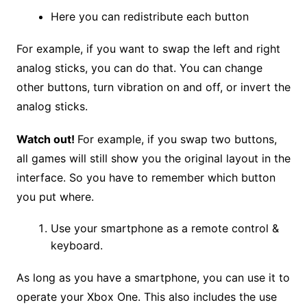
Here you can redistribute each button
For example, if you want to swap the left and right
analog sticks, you can do that. You can change
other buttons, turn vibration on and off, or invert the
analog sticks.
Watch out!
For example, if you swap two buttons,
all games will still show you the original layout in the
interface. So you have to remember which button
you put where.
Use your smartphone as a remote control &
keyboard.
As long as you have a smartphone, you can use it to
operate your Xbox One. This also includes the use