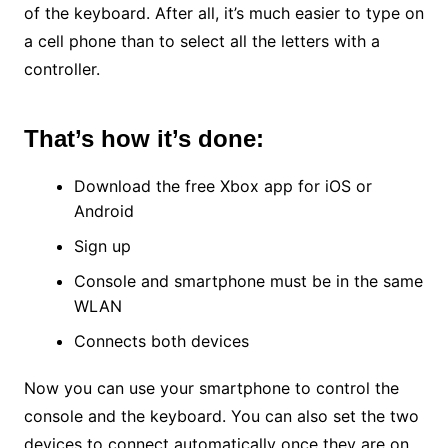
of the keyboard. After all, it’s much easier to type on
a cell phone than to select all the letters with a
controller.
That’s how it’s done:
Download the free Xbox app for iOS or
Android
Sign up
Console and smartphone must be in the same
WLAN
Connects both devices
Now you can use your smartphone to control the
console and the keyboard. You can also set the two
devices to connect automatically once they are on