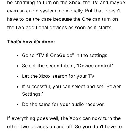
be charming to turn on the Xbox, the TV, and maybe
even an audio system individually. But that doesn’t
have to be the case because the One can turn on
the two additional devices as soon as it starts.
That’s how it’s done:
Go to “TV & OneGuide” in the settings
Select the second item, “Device control.”
Let the Xbox search for your TV
If successful, you can select and set “Power
Settings.”
Do the same for your audio receiver.
If everything goes well, the Xbox can now turn the
other two devices on and off. So you don’t have to