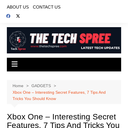
Skip
ABOUT US
CONTACT US
to
content
Home
GADGETS
Xbox One – Interesting Secret Features, 7 Tips And
Tricks You Should Know
Xbox One – Interesting Secret
Features, 7 Tips And Tricks You