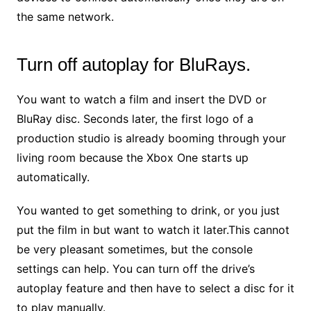
the same network.
Turn off autoplay for BluRays.
You want to watch a film and insert the DVD or
BluRay disc. Seconds later, the first logo of a
production studio is already booming through your
living room because the Xbox One starts up
automatically.
You wanted to get something to drink, or you just
put the film in but want to watch it later.This cannot
be very pleasant sometimes, but the console
settings can help. You can turn off the drive’s
autoplay feature and then have to select a disc for it
to play manually.