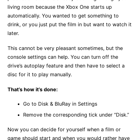
living room because the Xbox One starts up
automatically. You wanted to get something to
drink, or you just put the film in but want to watch it
later.
This cannot be very pleasant sometimes, but the
console settings can help. You can turn off the
drive’s autoplay feature and then have to select a
disc for it to play manually.
That’s how it’s done:
Go to Disk & BluRay in Settings
Remove the corresponding tick under “Disk.”
Now you can decide for yourself when a film or
game should start and when you would rather have