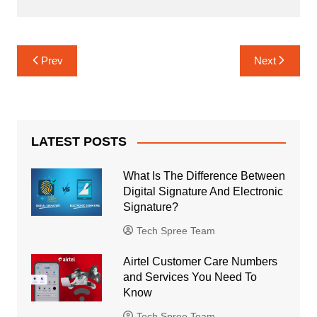
Post
Prev
Next
navigation
LATEST POSTS
What Is The Difference Between
Digital Signature And Electronic
Signature?
Tech Spree Team
Airtel Customer Care Numbers
and Services You Need To
Know
Tech Spree Team