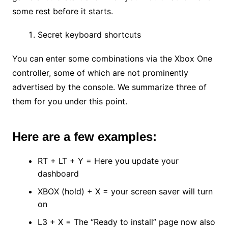
some rest before it starts.
Secret keyboard shortcuts
You can enter some combinations via the Xbox One
controller, some of which are not prominently
advertised by the console. We summarize three of
them for you under this point.
Here are a few examples:
RT + LT + Y = Here you update your
dashboard
XBOX (hold) + X = your screen saver will turn
on
L3 + X = The “Ready to install” page now also