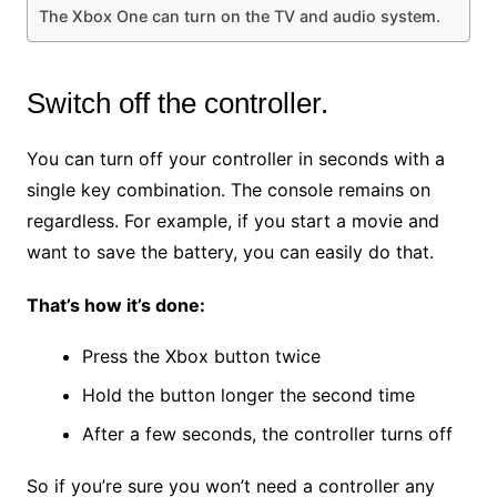
The Xbox One can turn on the TV and audio system.
Switch off the controller.
You can turn off your controller in seconds with a
single key combination. The console remains on
regardless. For example, if you start a movie and
want to save the battery, you can easily do that.
That’s how it’s done:
Press the Xbox button twice
Hold the button longer the second time
After a few seconds, the controller turns off
So if you’re sure you won’t need a controller any