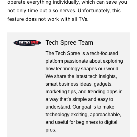
operate everything individually, which can save you
not only time but also nerves. Unfortunately, this
feature does not work with all TVs.
Tech Spree Team
The Tech Spree is a tech-focused
platform passionate about exploring
how technology shapes our world.
We share the latest tech insights,
smart business ideas, gadgets,
marketing tips, and trending apps in
a way that’s simple and easy to
understand. Our goal is to make
technology exciting, approachable,
and useful for beginners to digital
pros.