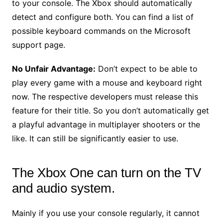
to your console. The Xbox should automatically
detect and configure both. You can find a list of
possible keyboard commands on the Microsoft
support page.
No Unfair Advantage:
Don’t expect to be able to
play every game with a mouse and keyboard right
now. The respective developers must release this
feature for their title. So you don’t automatically get
a playful advantage in multiplayer shooters or the
like. It can still be significantly easier to use.
The Xbox One can turn on the TV
and audio system.
Mainly if you use your console regularly, it cannot