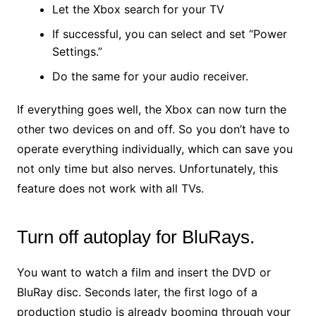
Let the Xbox search for your TV
If successful, you can select and set “Power
Settings.”
Do the same for your audio receiver.
If everything goes well, the Xbox can now turn the
other two devices on and off. So you don’t have to
operate everything individually, which can save you
not only time but also nerves. Unfortunately, this
feature does not work with all TVs.
Turn off autoplay for BluRays.
You want to watch a film and insert the DVD or
BluRay disc. Seconds later, the first logo of a
production studio is already booming through your