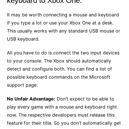
keyboard to Xbox One.
It may be worth connecting a mouse and keyboard
if you type a lot or use your Xbox One at a desk.
This usually works with any standard USB mouse or
USB keyboard.
All you have to do is connect the two input devices
to your console. The Xbox should automatically
detect and configure both. You can find a list of
possible keyboard commands on the Microsoft
support page.
No Unfair Advantage:
Don’t expect to be able to
play every game with a mouse and keyboard right
now. The respective developers must release this
feature for their title. So you don’t automatically get