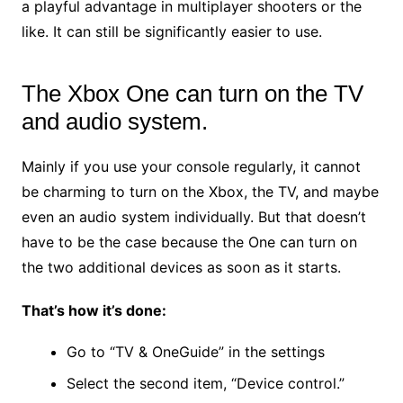
a playful advantage in multiplayer shooters or the
like. It can still be significantly easier to use.
The Xbox One can turn on the TV
and audio system.
Mainly if you use your console regularly, it cannot
be charming to turn on the Xbox, the TV, and maybe
even an audio system individually. But that doesn’t
have to be the case because the One can turn on
the two additional devices as soon as it starts.
That’s how it’s done:
Go to “TV & OneGuide” in the settings
Select the second item, “Device control.”