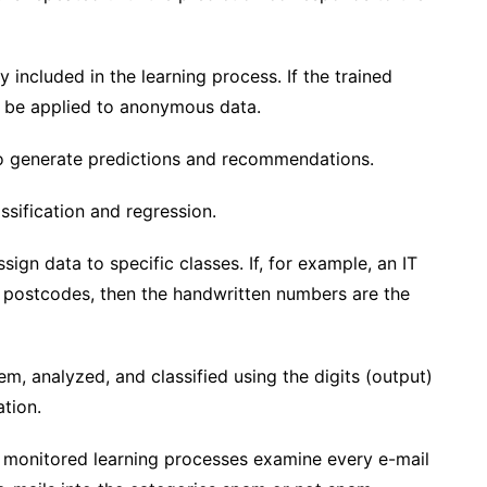
included in the learning process. If the trained
en be applied to anonymous data.
to generate predictions and recommendations.
assification and regression.
ign data to specific classes. If, for example, an IT
 postcodes, then the handwritten numbers are the
m, analyzed, and classified using the digits (output)
ation.
, monitored learning processes examine every e-mail