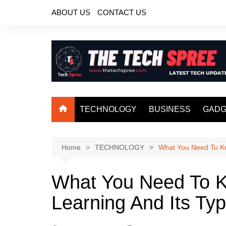
Skip
ABOUT US
CONTACT US
to
content
TECHNOLOGY
BUSINESS
GADG
Home
TECHNOLOGY
What You Need To Kn
What You Need To 
Learning And Its Ty