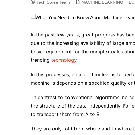
Tech Spree Team
MACHINE LEARNING
,
TEC
In the past few years, great progress has been
due to the increasing availability of large a
basic requirement for the complex calculation
trending
technology
.
In this processes, an algorithm learns to per
machine is depends on a specified quality cri
In contrast to conventional algorithms, no s
the structure of the data independently. For 
to transport them from A to B.
They are only told from where and to where t