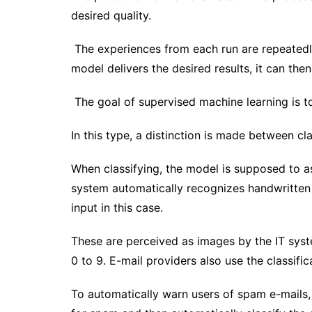
desired quality.
The experiences from each run are repeatedly 
model delivers the desired results, it can th
The goal of supervised machine learning is 
In this type, a distinction is made between cl
When classifying, the model is supposed to ass
system automatically recognizes handwritten
input in this case.
These are perceived as images by the IT syste
0 to 9. E-mail providers also use the classific
To automatically warn users of spam e-mails