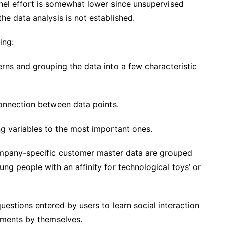
nel effort is somewhat lower since unsupervised
the data analysis is not established.
ing:
terns and grouping the data into a few characteristic
connection between data points.
ng variables to the most important ones.
company-specific customer master data are grouped
oung people with an affinity for technological toys’ or
uestions entered by users to learn social interaction
tements by themselves.