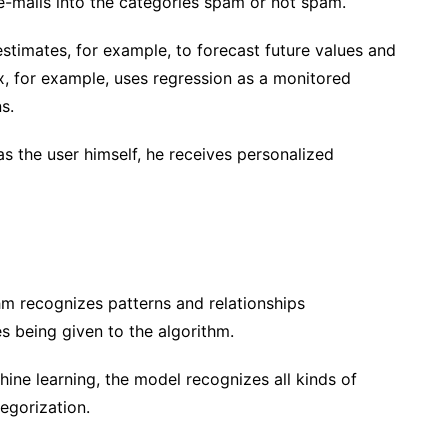
e-mails into the categories spam or not spam.
timates, for example, to forecast future values ​​and
ix, for example, uses regression as a monitored
ns.
as the user himself, he receives personalized
hm recognizes patterns and relationships
es being given to the algorithm.
hine learning, the model recognizes all kinds of
tegorization.