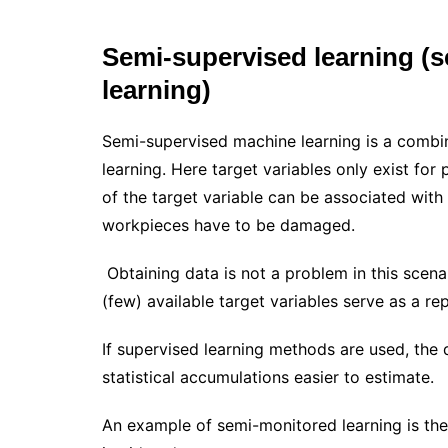
Semi-supervised learning (
learning)
Semi-supervised machine learning is a combi
learning. Here target variables only exist for 
of the target variable can be associated with 
workpieces have to be damaged.
Obtaining data is not a problem in this scena
(few) available target variables serve as a re
If supervised learning methods are used, the 
statistical accumulations easier to estimate.
An example of semi-monitored learning is the 