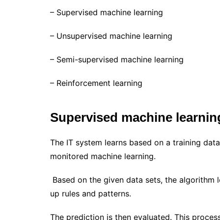
– Supervised machine learning
– Unsupervised machine learning
– Semi-supervised machine learning
– Reinforcement learning
Supervised machine learnin
The IT system learns based on a training data
monitored machine learning.
Based on the given data sets, the algorithm l
up rules and patterns.
The prediction is then evaluated. This process