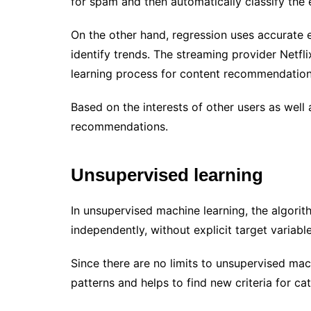
for spam and then automatically classify the 
On the other hand, regression uses accurate es
identify trends. The streaming provider Netfl
learning process for content recommendatio
Based on the interests of other users as well 
recommendations.
Unsupervised learning
In unsupervised machine learning, the algorit
independently, without explicit target variabl
Since there are no limits to unsupervised mac
patterns and helps to find new criteria for ca