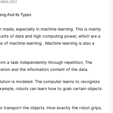
HNOLOGY
 made, especially in ​​machine learning. This is mainly
mounts of data and high computing power, which are a
s of machine learning . Machine learning is also a
form a task independently through repetition. The
terion and the information content of the data.
olution is modeled. The computer learns to recognize
example, robots can learn how to grab certain objects
o transport the objects. How exactly the robot grips,