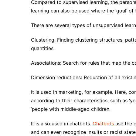
Compared to supervised learning, the person
learning can also be used where the ‘goal’ of 
There are several types of unsupervised learn
Clustering: Finding clustering structures, pat
quantities.
Associations: Search for rules that map the 
Dimension reductions
:
Reduction of all existi
It is used in marketing, for example. Here, 
according to their characteristics, such as ‘y
‘people with middle-aged children.
It is also used in chatbots.
Chatbots
use the q
and can even recognize insults or racist sta