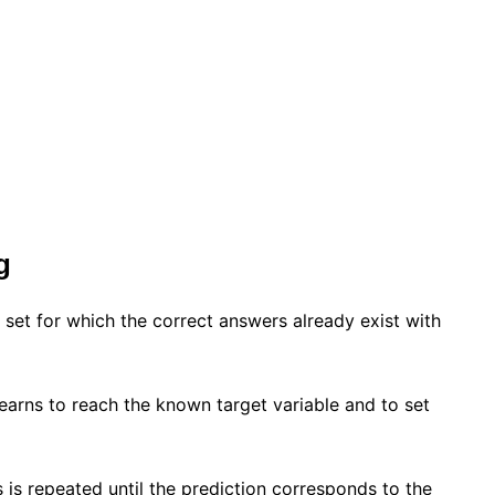
g
 set for which the correct answers already exist with
earns to reach the known target variable and to set
 is repeated until the prediction corresponds to the