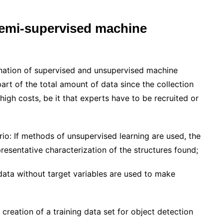
semi-supervised machine
nation of supervised and unsupervised machine
part of the total amount of data since the collection
high costs, be it that experts have to be recruited or
rio: If methods of unsupervised learning are used, the
presentative characterization of the structures found;
data without target variables are used to make
creation of a training data set for object detection