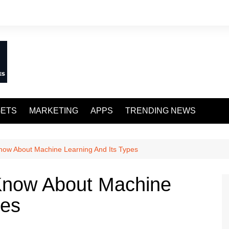
ETS
MARKETING
APPS
TRENDING NEWS
ow About Machine Learning And Its Types
Know About Machine
pes