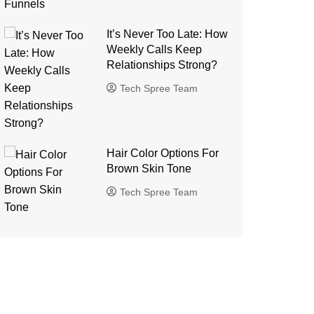
It’s Never Too Late: How
Weekly Calls Keep
Relationships Strong?
Tech Spree Team
Hair Color Options For
Brown Skin Tone
Tech Spree Team