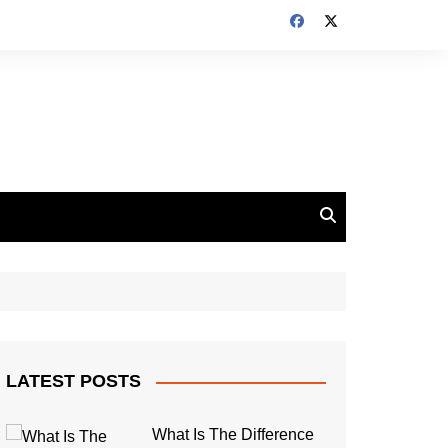
LATEST POSTS
What Is The Difference