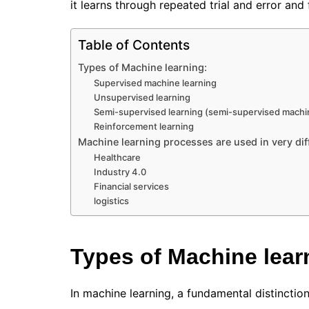
it learns through repeated trial and error an
Table of Contents
Types of Machine learning:
Supervised machine learning
Unsupervised learning
Semi-supervised learning (semi-supervised machin
Reinforcement learning
Machine learning processes are used in very dif
Healthcare
Industry 4.0
Financial services
logistics
Types of Machine lear
In machine learning, a fundamental distincti