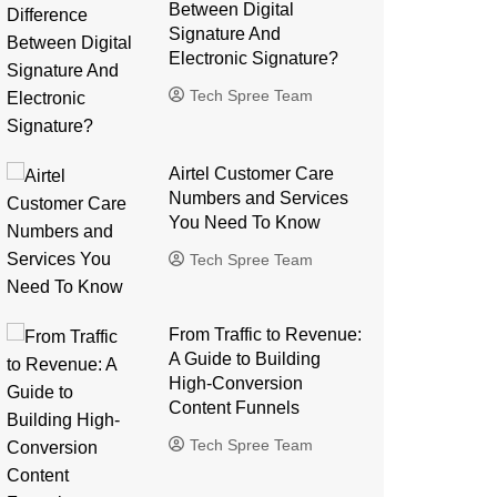
Between Digital
Signature And
Electronic Signature?
Tech Spree Team
Airtel Customer Care
Numbers and Services
You Need To Know
Tech Spree Team
From Traffic to Revenue:
A Guide to Building
High-Conversion
Content Funnels
Tech Spree Team