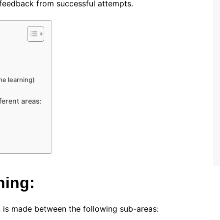
d feedback from successful attempts.
e learning)
ferent areas:
ning:
on is made between the following sub-areas: