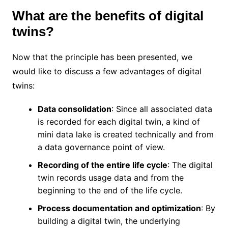
What are the benefits of digital
twins?
Now that the principle has been presented, we
would like to discuss a few advantages of digital
twins:
Data consolidation
: Since all associated data
is recorded for each digital twin, a kind of
mini data lake is created technically and from
a data governance point of view.
Recording of the entire life cycle
: The digital
twin records usage data and from the
beginning to the end of the life cycle.
Process documentation and optimization
: By
building a digital twin, the underlying