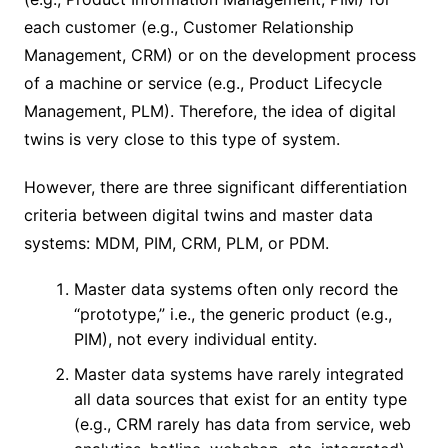
each customer (e.g., Customer Relationship
Management, CRM) or on the development process
of a machine or service (e.g., Product Lifecycle
Management, PLM). Therefore, the idea of ​​digital
twins is very close to this type of system.
However, there are three significant differentiation
criteria between digital twins and master data
systems: MDM, PIM, CRM, PLM, or PDM.
Master data systems often only record the
“prototype,” i.e., the generic product (e.g.,
PIM), not every individual entity.
Master data systems have rarely integrated
all data sources that exist for an entity type
(e.g., CRM rarely has data from service, web