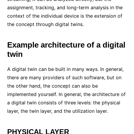
assignment, tracking, and long-term analysis in the
context of the individual device is the extension of
the concept through digital twins.
Example architecture of a digital
twin
A digital twin can be built in many ways. In general,
there are many providers of such software, but on
the other hand, the concept can also be
implemented yourself. In general, the architecture of
a digital twin consists of three levels: the physical
layer, the twin layer, and the utilization layer.
PHYSICAL LAYER