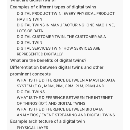
Examples of different types of digital twins
DIGITAL PRODUCT TWIN: EVERY PHYSICAL PRODUCT
HAS ITS TWIN
DIGITAL TWINS IN MANUFACTURING: ONE MACHINE,
LOTS OF DATA
DIGITAL CUSTOMER TWIN: THE CUSTOMER AS A
DIGITAL TWIN
DIGITAL SERVICES TWIN: HOW SERVICES ARE
REPRESENTED DIGITALLY
What are the benefits of digital twins?
Differentiation between digital twins and other
prominent concepts
WHAT IS THE DIFFERENCE BETWEEN A MASTER DATA
SYSTEM (E.G., MDM, PIM, CRM, PLM, PDM) AND
DIGITAL TWINS
WHAT IS THE DIFFERENCE BETWEEN THE INTERNET
OF THINGS (IOT) AND DIGITAL TWINS
WHAT IS THE DIFFERENCE BETWEEN BIG DATA
ANALYTICS / EVENT STREAMING AND DIGITAL TWINS
Example architecture of a digital twin
PHYSICAL LAYER