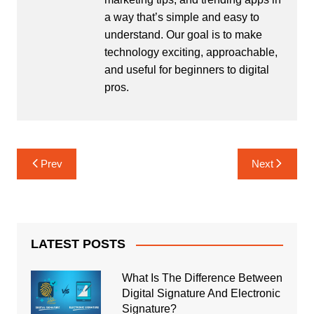
a way that’s simple and easy to
understand. Our goal is to make
technology exciting, approachable,
and useful for beginners to digital
pros.
Post
Prev
Next
navigation
LATEST POSTS
What Is The Difference Between
Digital Signature And Electronic
Signature?