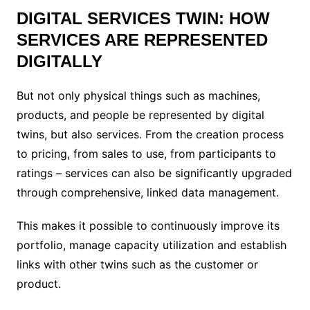
DIGITAL SERVICES TWIN: HOW
SERVICES ARE REPRESENTED
DIGITALLY
But not only physical things such as machines,
products, and people be represented by digital
twins, but also services. From the creation process
to pricing, from sales to use, from participants to
ratings – services can also be significantly upgraded
through comprehensive, linked data management.
This makes it possible to continuously improve its
portfolio, manage capacity utilization and establish
links with other twins such as the customer or
product.