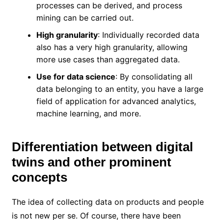
processes can be derived, and process
mining can be carried out.
High granularity
: Individually recorded data
also has a very high granularity, allowing
more use cases than aggregated data.
Use for data science
: By consolidating all
data belonging to an entity, you have a large
field of application for advanced analytics,
machine learning, and more.
Differentiation between digital
twins and other prominent
concepts
The idea of ​​collecting data on products and people
is not new per se. Of course, there have been