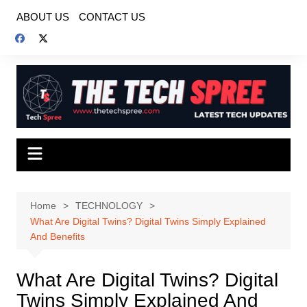
Skip
ABOUT US
CONTACT US
to
content
Home
TECHNOLOGY
What Are Digital Twins? Digital Twins Simply Explained
And Benefits
What Are Digital Twins? Digital
Twins Simply Explained And