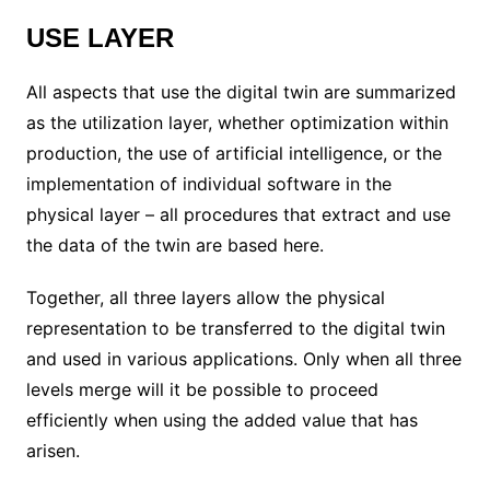
USE LAYER
All aspects that use the digital twin are summarized
as the utilization layer, whether optimization within
production, the use of artificial intelligence, or the
implementation of individual software in the
physical layer – all procedures that extract and use
the data of the twin are based here.
Together, all three layers allow the physical
representation to be transferred to the digital twin
and used in various applications. Only when all three
levels merge will it be possible to proceed
efficiently when using the added value that has
arisen.