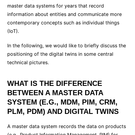
master data systems for years that record
information about entities and communicate more
contemporary concepts such as individual things
(IoT).
In the following, we would like to briefly discuss the
positioning of the digital twins in some central
technical pictures.
WHAT IS THE DIFFERENCE
BETWEEN A MASTER DATA
SYSTEM (E.G., MDM, PIM, CRM,
PLM, PDM) AND DIGITAL TWINS
A master data system records the data on products
(e.g., Product Information Management, PIM) for