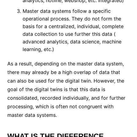
analytics, hotline, webshop, etc. integrated)
Master data systems follow a specific
operational process. They do not form the
basis for a centralized, individual, complete
data collection to use further this data (
advanced analytics, data science, machine
learning, etc.)
As a result, depending on the master data system,
there may already be a high overlap of data that
can also be used for the digital twin. However, the
goal of the digital twins is that this data is
consolidated, recorded individually, and for further
processing, which is often not congruent with
master data systems.
WHAT IS THE DIFFERENCE