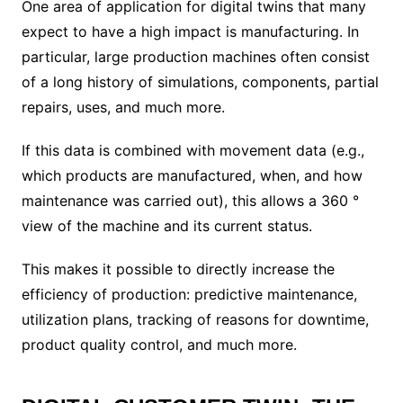
One area of ​​application for digital twins that many
expect to have a high impact is manufacturing. In
particular, large production machines often consist
of a long history of simulations, components, partial
repairs, uses, and much more.
If this data is combined with movement data (e.g.,
which products are manufactured, when, and how
maintenance was carried out), this allows a 360 °
view of the machine and its current status.
This makes it possible to directly increase the
efficiency of production: predictive maintenance,
utilization plans, tracking of reasons for downtime,
product quality control, and much more.