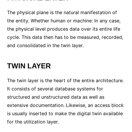
The physical plane is the natural manifestation of
the entity. Whether human or machine: In any case,
the physical level produces data over its entire life
cycle. This data then has to be measured, recorded,
and consolidated in the twin layer.
TWIN LAYER
The twin layer is the heart of the entire architecture.
It consists of several database systems for
structured and unstructured data as well as
extensive documentation. Likewise, an access block
is usually inserted to make the digital twin available
for the utilization layer.