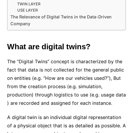
TWIN LAYER
USE LAYER
The Relevance of Digital Twins in the Data-Driven
Company
What are digital twins?
The “Digital Twins” concept is characterized by the
fact that data is not collected for the general public
on entities (e.g. “How are our vehicles used?”), But
from the creation process (e.g. simulation,
production) through logistics to use (e.g. usage data
) are recorded and assigned for each instance.
A digital twin is an individual digital representation
of a physical object that is as detailed as possible. A