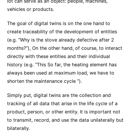
lot can serve as an object: people, machines,
vehicles or products.
The goal of digital twins is on the one hand to
create traceability of the development of entities
(e.g. “Why is the stove already defective after 2
months?”), On the other hand, of course, to interact
directly with these entities and their individual
history (e.g. “This So far, the heating element has
always been used at maximum load, we have to
shorten the maintenance cycle ”).
Simply put, digital twins are the collection and
tracking of all data that arise in the life cycle of a
product, person, or other entity. It is important not
to transmit, record, and use the data unilaterally but
bilaterally.