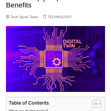
Benefits
Tech Spree Team
TECHNOLOGY
Table of Contents
What are digital twins?