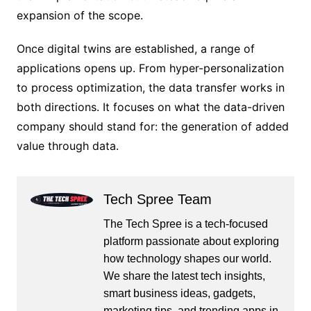
expansion of the scope.
Once digital twins are established, a range of
applications opens up. From hyper-personalization
to process optimization, the data transfer works in
both directions. It focuses on what the data-driven
company should stand for: the generation of added
value through data.
Tech Spree Team
The Tech Spree is a tech-focused
platform passionate about exploring
how technology shapes our world.
We share the latest tech insights,
smart business ideas, gadgets,
marketing tips, and trending apps in