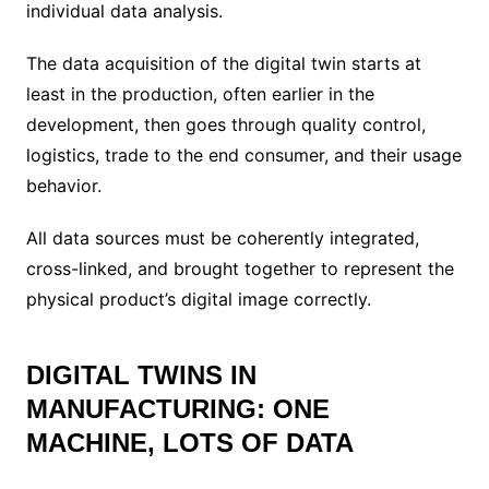
individual data analysis.
The data acquisition of the digital twin starts at
least in the production, often earlier in the
development, then goes through quality control,
logistics, trade to the end consumer, and their usage
behavior.
All data sources must be coherently integrated,
cross-linked, and brought together to represent the
physical product’s digital image correctly.
DIGITAL TWINS IN
MANUFACTURING: ONE
MACHINE, LOTS OF DATA