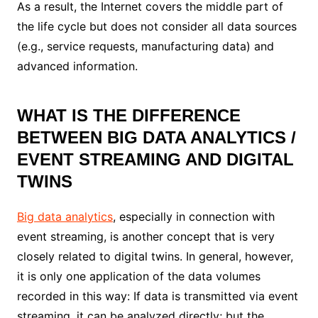
As a result, the Internet covers the middle part of
the life cycle but does not consider all data sources
(e.g., service requests, manufacturing data) and
advanced information.
WHAT IS THE DIFFERENCE
BETWEEN BIG DATA ANALYTICS /
EVENT STREAMING AND DIGITAL
TWINS
Big data analytics
, especially in connection with
event streaming, is another concept that is very
closely related to digital twins. In general, however,
it is only one application of the data volumes
recorded in this way: If data is transmitted via event
streaming, it can be analyzed directly; but the