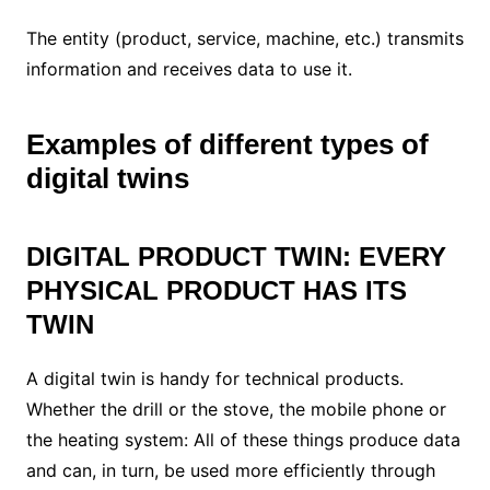
The entity (product, service, machine, etc.) transmits
information and receives data to use it.
Examples of different types of
digital twins
DIGITAL PRODUCT TWIN: EVERY
PHYSICAL PRODUCT HAS ITS
TWIN
A digital twin is handy for technical products.
Whether the drill or the stove, the mobile phone or
the heating system: All of these things produce data
and can, in turn, be used more efficiently through