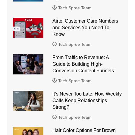
Tech Spree Team
Airtel Customer Care Numbers
and Services You Need To
Know
Tech Spree Team
From Traffic to Revenue: A
Guide to Building High-
Conversion Content Funnels
Tech Spree Team
It’s Never Too Late: How Weekly
Calls Keep Relationships
Strong?
Tech Spree Team
Hair Color Options For Brown