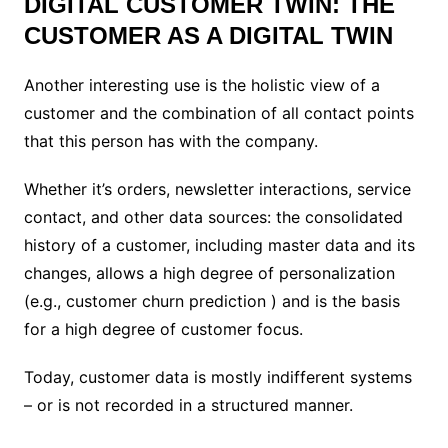
DIGITAL CUSTOMER TWIN: THE
CUSTOMER AS A DIGITAL TWIN
Another interesting use is the holistic view of a
customer and the combination of all contact points
that this person has with the company.
Whether it’s orders, newsletter interactions, service
contact, and other data sources: the consolidated
history of a customer, including master data and its
changes, allows a high degree of personalization
(e.g., customer churn prediction ) and is the basis
for a high degree of customer focus.
Today, customer data is mostly indifferent systems
– or is not recorded in a structured manner.