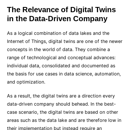
The Relevance of Digital Twins
in the Data-Driven Company
As a logical combination of data lakes and the
Internet of Things, digital twins are one of the newer
concepts in the world of data. They combine a
range of technological and conceptual advances:
individual data, consolidated and documented as
the basis for use cases in data science, automation,
and optimization.
As a result, the digital twins are a direction every
data-driven company should behead. In the best-
case scenario, the digital twins are based on other
areas such as the data lake and are therefore low in
their implementation but instead require an