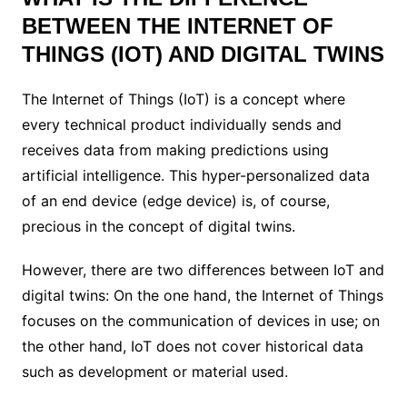
BETWEEN THE INTERNET OF
THINGS (IOT) AND DIGITAL TWINS
The Internet of Things (IoT) is a concept where
every technical product individually sends and
receives data from making predictions using
artificial intelligence.
This hyper-personalized data
of an end device (edge ​​device) is, of course,
precious in the concept of digital twins.
However, there are two differences between IoT and
digital twins: On the one hand, the Internet of Things
focuses on the communication of devices in use; on
the other hand, IoT does not cover historical data
such as development or material used.