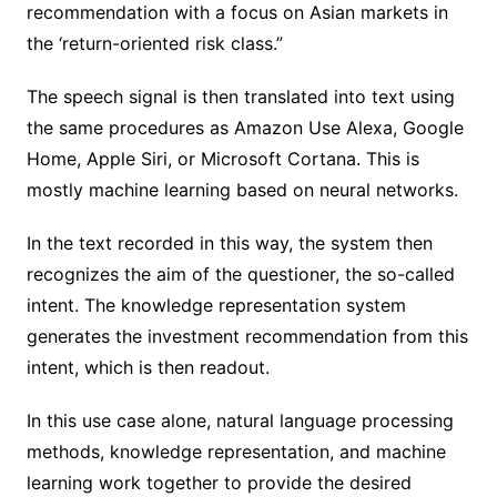
recommendation with a focus on Asian markets in
the ‘return-oriented risk class.”
The speech signal is then translated into text using
the same procedures as Amazon Use Alexa, Google
Home, Apple Siri, or Microsoft Cortana. This is
mostly machine learning based on neural networks.
In the text recorded in this way, the system then
recognizes the aim of the questioner, the so-called
intent. The knowledge representation system
generates the investment recommendation from this
intent, which is then readout.
In this use case alone, natural language processing
methods, knowledge representation, and machine
learning work together to provide the desired