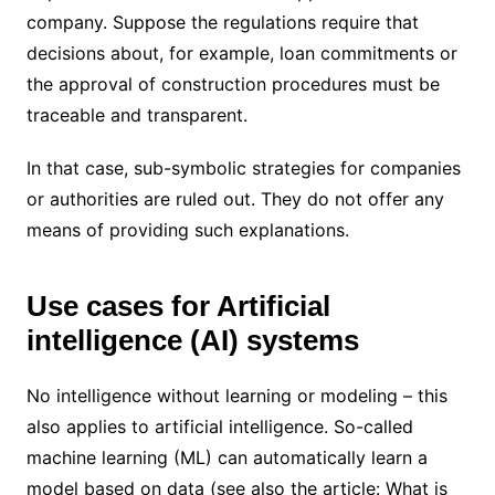
company. Suppose the regulations require that
decisions about, for example, loan commitments or
the approval of construction procedures must be
traceable and transparent.
In that case, sub-symbolic strategies for companies
or authorities are ruled out. They do not offer any
means of providing such explanations.
Use cases for Artificial
intelligence (AI) systems
No intelligence without learning or modeling – this
also applies to artificial intelligence. So-called
machine learning (ML) can automatically learn a
model based on data (see also the article: What is