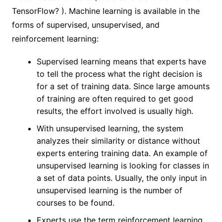
TensorFlow? ). Machine learning is available in the
forms of supervised, unsupervised, and
reinforcement learning:
Supervised learning means that experts have
to tell the process what the right decision is
for a set of training data. Since large amounts
of training are often required to get good
results, the effort involved is usually high.
With unsupervised learning, the system
analyzes their similarity or distance without
experts entering training data. An example of
unsupervised learning is looking for classes in
a set of data points. Usually, the only input in
unsupervised learning is the number of
courses to be found.
Experts use the term reinforcement learning