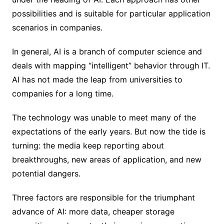
possibilities and is suitable for particular application
scenarios in companies.
In general, AI is a branch of computer science and
deals with mapping “intelligent” behavior through IT.
AI has not made the leap from universities to
companies for a long time.
The technology was unable to meet many of the
expectations of the early years. But now the tide is
turning: the media keep reporting about
breakthroughs, new areas of application, and new
potential dangers.
Three factors are responsible for the triumphant
advance of AI: more data, cheaper storage