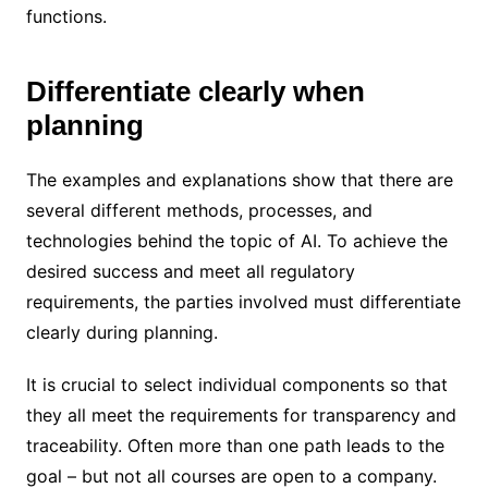
functions.
Differentiate clearly when
planning
The examples and explanations show that there are
several different methods, processes, and
technologies behind the topic of AI. To achieve the
desired success and meet all regulatory
requirements, the parties involved must differentiate
clearly during planning.
It is crucial to select individual components so that
they all meet the requirements for transparency and
traceability. Often more than one path leads to the
goal – but not all courses are open to a company.