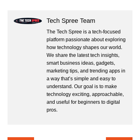
Tech Spree Team
The Tech Spree is a tech-focused
platform passionate about exploring
how technology shapes our world.
We share the latest tech insights,
smart business ideas, gadgets,
marketing tips, and trending apps in
a way that’s simple and easy to
understand. Our goal is to make
technology exciting, approachable,
and useful for beginners to digital
pros.