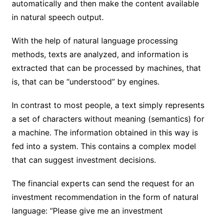
automatically and then make the content available
in natural speech output.
With the help of natural language processing
methods, texts are analyzed, and information is
extracted that can be processed by machines, that
is, that can be “understood” by engines.
In contrast to most people, a text simply represents
a set of characters without meaning (semantics) for
a machine. The information obtained in this way is
fed into a system. This contains a complex model
that can suggest investment decisions.
The financial experts can send the request for an
investment recommendation in the form of natural
language: “Please give me an investment