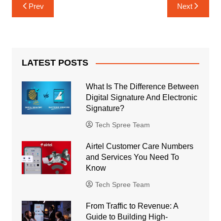
Post
Prev
Next
navigation
LATEST POSTS
What Is The Difference Between
Digital Signature And Electronic
Signature?
Tech Spree Team
Airtel Customer Care Numbers
and Services You Need To
Know
Tech Spree Team
From Traffic to Revenue: A
Guide to Building High-