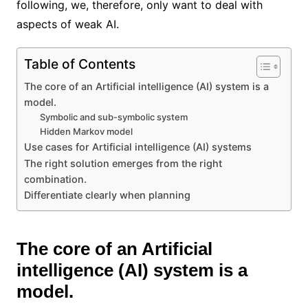
following, we, therefore, only want to deal with
aspects of weak AI.
Table of Contents
The core of an Artificial intelligence (AI) system is a
model.
Symbolic and sub-symbolic system
Hidden Markov model
Use cases for Artificial intelligence (AI) systems
The right solution emerges from the right
combination.
Differentiate clearly when planning
The core of an Artificial
intelligence (AI) system is a
model.