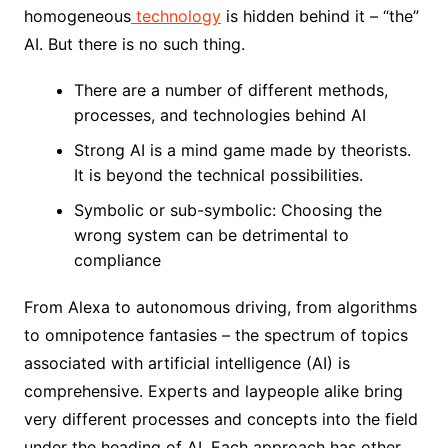
homogeneous
technology
is hidden behind it – “the”
AI. But there is no such thing.
There are a number of different methods,
processes, and technologies behind AI
Strong AI is a mind game made by theorists.
It is beyond the technical possibilities.
Symbolic or sub-symbolic: Choosing the
wrong system can be detrimental to
compliance
From Alexa to autonomous driving, from algorithms
to omnipotence fantasies – the spectrum of topics
associated with artificial intelligence (AI) is
comprehensive. Experts and laypeople alike bring
very different processes and concepts into the field
under the heading of AI. Each approach has other