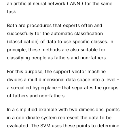
an artificial neural network ( ANN ) for the same
task.
Both are procedures that experts often and
successfully for the automatic classification
(classification) of data to use specific classes. In
principle, these methods are also suitable for
classifying people as fathers and non-fathers.
For this purpose, the support vector machine
divides a multidimensional data space into a level –
a so-called hyperplane – that separates the groups
of fathers and non-fathers.
In a simplified example with two dimensions, points
in a coordinate system represent the data to be
evaluated. The SVM uses these points to determine