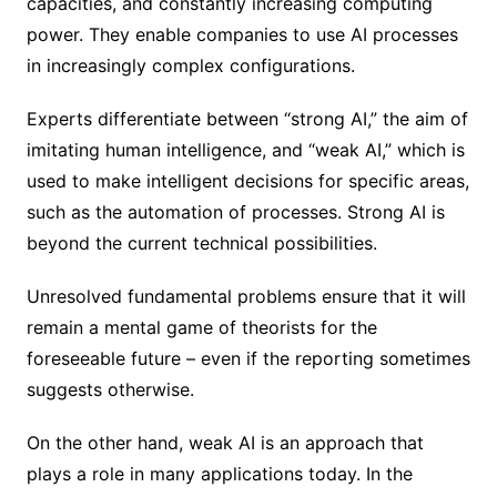
capacities, and constantly increasing computing
power. They enable companies to use AI processes
in increasingly complex configurations.
Experts differentiate between “strong AI,” the aim of
imitating human intelligence, and “weak AI,” which is
used to make intelligent decisions for specific areas,
such as the automation of processes. Strong AI is
beyond the current technical possibilities.
Unresolved fundamental problems ensure that it will
remain a mental game of theorists for the
foreseeable future – even if the reporting sometimes
suggests otherwise.
On the other hand, weak AI is an approach that
plays a role in many applications today. In the