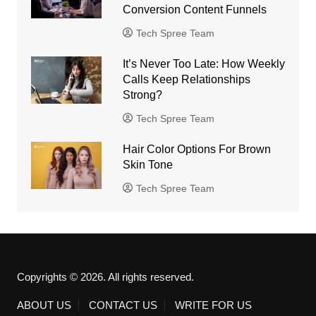
Conversion Content Funnels
Tech Spree Team
It’s Never Too Late: How Weekly
Calls Keep Relationships
Strong?
Tech Spree Team
Hair Color Options For Brown
Skin Tone
Tech Spree Team
Copyrights © 2026. All rights reserved.
ABOUT US
CONTACT US
WRITE FOR US