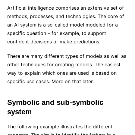
Artificial intelligence comprises an extensive set of
methods, processes, and technologies. The core of
an AI system is a so-called model modeled for a
specific question – for example, to support
confident decisions or make predictions.
There are many different types of models as well as
other techniques for creating models. The easiest
way to explain which ones are used is based on
specific use cases. More on that later.
Symbolic and sub-symbolic
system
The following example illustrates the different