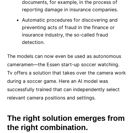
documents, for example, in the process of
reporting damage in insurance companies.
Automatic procedures for discovering and
preventing acts of fraud in the finance or
insurance industry, the so-called fraud
detection.
The models can now even be used as autonomous
cameramen—the Essen start-up soccer watching.
Tv offers a solution that takes over the camera work
during a soccer game. Here an AI model was
successfully trained that can independently select
relevant camera positions and settings.
The right solution emerges from
the right combination.