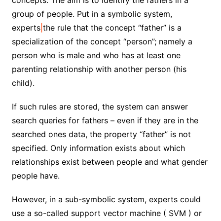
concepts. The aim is to identify the fathers in a
group of people. Put in a symbolic system,
experts
|
the rule that the concept “father” is a
specialization of the concept “person”; namely a
person who is male and who has at least one
parenting relationship with another person (his
child).
If such rules are stored, the system can answer
search queries for fathers – even if they are in the
searched ones data, the property “father” is not
specified. Only information exists about which
relationships exist between people and what gender
people have.
However, in a sub-symbolic system, experts could
use a so-called support vector machine ( SVM ) or