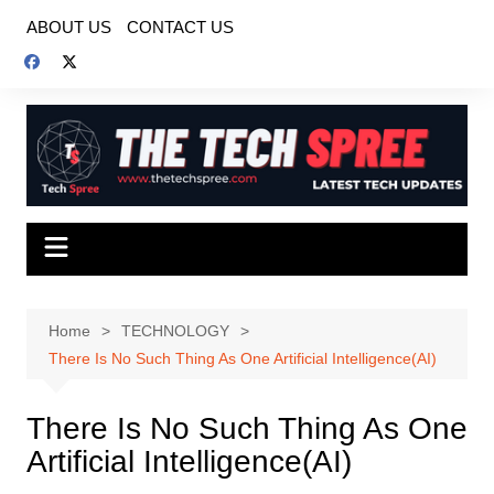
Skip
ABOUT US
CONTACT US
to
content
Home
TECHNOLOGY
There Is No Such Thing As One Artificial Intelligence(AI)
There Is No Such Thing As One
Artificial Intelligence(AI)