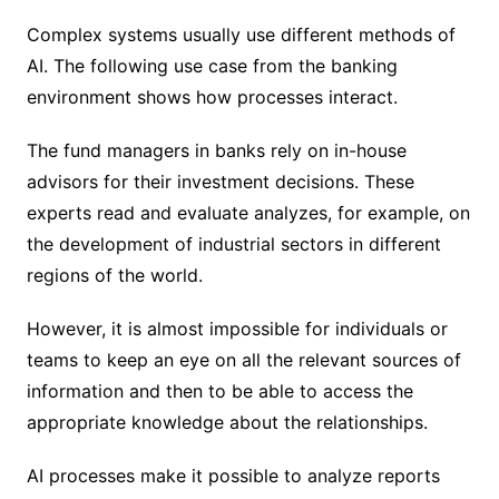
Complex systems usually use different methods of
AI. The following use case from the banking
environment shows how processes interact.
The fund managers in banks rely on in-house
advisors for their investment decisions. These
experts read and evaluate analyzes, for example, on
the development of industrial sectors in different
regions of the world.
However, it is almost impossible for individuals or
teams to keep an eye on all the relevant sources of
information and then to be able to access the
appropriate knowledge about the relationships.
AI processes make it possible to analyze reports