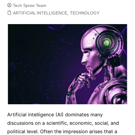
Tech Spree Team
ARTIFICIAL INTELLIGENCE
,
TECHNOLOGY
Artificial intelligence (AI) dominates many
discussions on a scientific, economic, social, and
political level. Often the impression arises that a