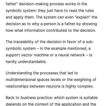
father” decision-making process works in the
symbolic system: they just have to read the rules
and apply them. The system can even “explain” the
decision as to why a person is a father by showing
how what information contributed to the decision.
The traceability of the decision in favor of a sub-
symbolic system – in the example mentioned, a
support vector machine or a neural network – is
hardly understandable.
Understanding the processes that led to
multidimensional spaces levels or the weighting of
relationships between neurons is highly complex.
Back to business practice: which system is suitable
depends on the context of the application and the