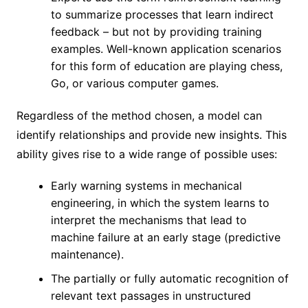
to summarize processes that learn indirect
feedback – but not by providing training
examples. Well-known application scenarios
for this form of education are playing chess,
Go, or various computer games.
Regardless of the method chosen, a model can
identify relationships and provide new insights. This
ability gives rise to a wide range of possible uses:
Early warning systems in mechanical
engineering, in which the system learns to
interpret the mechanisms that lead to
machine failure at an early stage (predictive
maintenance).
The partially or fully automatic recognition of
relevant text passages in unstructured