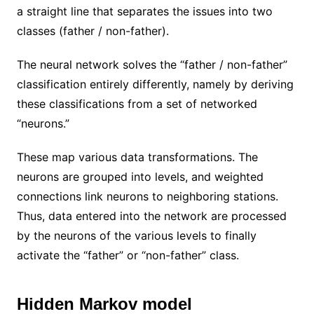
a straight line that separates the issues into two
classes (father / non-father).
The neural network solves the “father / non-father”
classification entirely differently, namely by deriving
these classifications from a set of networked
“neurons.”
These map various data transformations. The
neurons are grouped into levels, and weighted
connections link neurons to neighboring stations.
Thus, data entered into the network are processed
by the neurons of the various levels to finally
activate the “father” or “non-father” class.
Hidden Markov model