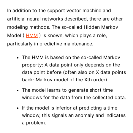
In addition to the support vector machine and
artificial neural networks described, there are other
modeling methods. The so-called Hidden Markov
Model (
HMM
) is known, which plays a role,
particularly in ​​predictive maintenance.
The HMM is based on the so-called Markov
property: A data point only depends on the
data point before (often also on X data points
back: Markov model of the Xth order).
The model learns to generate short time
windows for the data from the collected data.
If the model is inferior at predicting a time
window, this signals an anomaly and indicates
a problem.