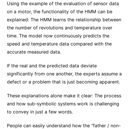
Using the example of the evaluation of sensor data
on a motor, the functionality of the HMM can be
explained: The HMM learns the relationship between
the number of revolutions and temperature over
time. The model now continuously predicts the
speed and temperature data compared with the
accurate measured data.
If the real and the predicted data deviate
significantly from one another, the experts assume a
defect or a problem that is just becoming apparent.
These explanations alone make it clear: The process
and how sub-symbolic systems work is challenging
to convey in just a few words.
People can easily understand how the “father / non-