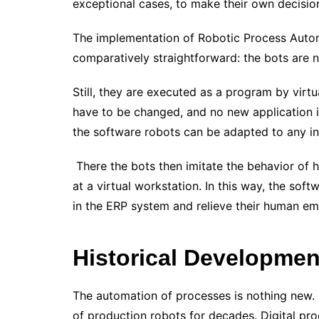
exceptional cases, to make their own decisio
The implementation of Robotic Process Autom
comparatively straightforward: the bots are no
Still, they are executed as a program by virt
have to be changed, and no new application 
the software robots can be adapted to any i
There the bots then imitate the behavior of 
at a virtual workstation. In this way, the soft
in the ERP system and relieve their human e
Historical Developmen
The automation of processes is nothing new.
of production robots for decades. Digital pr