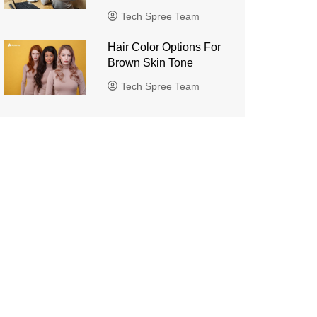
Tech Spree Team
Hair Color Options For
Brown Skin Tone
Tech Spree Team