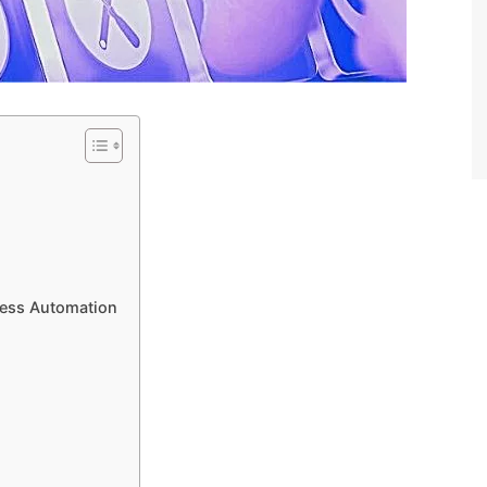
cess Automation