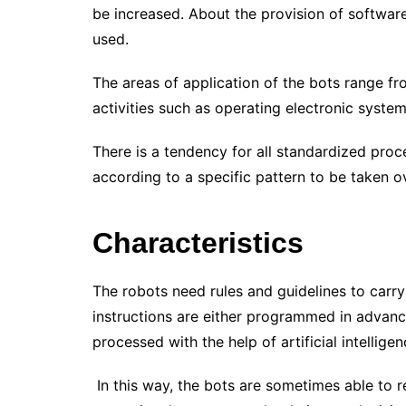
be increased. About the provision of software
used.
The areas of application of the bots range f
activities such as operating electronic syste
There is a tendency for all standardized proce
according to a specific pattern to be taken 
Characteristics
The robots need rules and guidelines to carry
instructions are either programmed in advanc
processed with the help of artificial intellig
In this way, the bots are sometimes able to rea