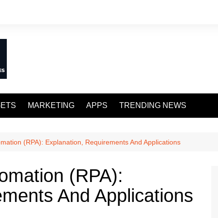
ETS
MARKETING
APPS
TRENDING NEWS
mation (RPA): Explanation, Requirements And Applications
omation (RPA):
ements And Applications