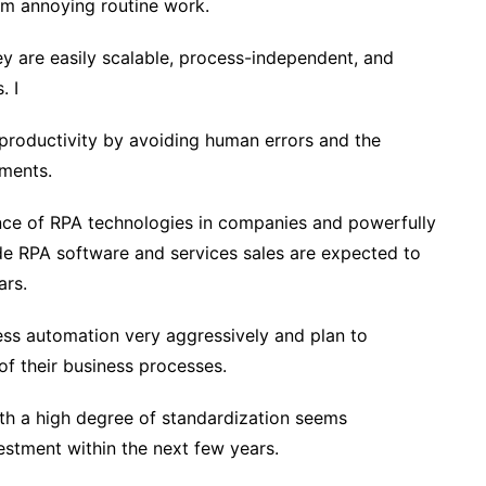
om annoying routine work.
y are easily scalable, process-independent, and
. I
d productivity by avoiding human errors and the
ments.
ance of RPA technologies in companies and powerfully
de RPA software and services sales are expected to
ars.
ess automation very aggressively and plan to
of their business processes.
ith a high degree of standardization seems
vestment within the next few years.