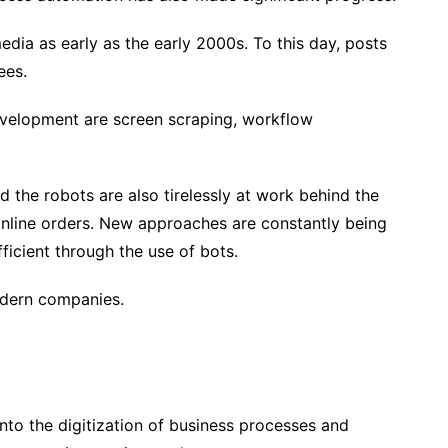
dia as early as the early 2000s. To this day, posts
ees.
velopment are screen scraping, workflow
and the robots are also tirelessly at work behind the
online orders. New approaches are constantly being
icient through the use of bots.
odern companies.
 into the digitization of business processes and