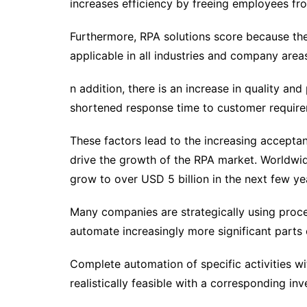
increases efficiency by freeing employees fr
Furthermore, RPA solutions score because the
applicable in all industries and company areas
n addition, there is an increase in quality an
shortened response time to customer require
These factors lead to the increasing accept
drive the growth of the RPA market. Worldwi
grow to over USD 5 billion in the next few ye
Many companies are strategically using proc
automate increasingly more significant parts 
Complete automation of specific activities w
realistically feasible with a corresponding in