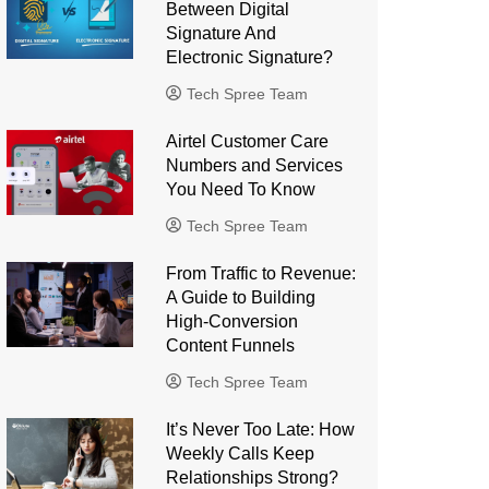
Between Digital
Signature And
Electronic Signature?
Tech Spree Team
Airtel Customer Care
Numbers and Services
You Need To Know
Tech Spree Team
From Traffic to Revenue:
A Guide to Building
High-Conversion
Content Funnels
Tech Spree Team
It’s Never Too Late: How
Weekly Calls Keep
Relationships Strong?