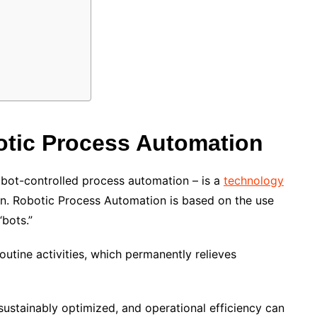
tic Process Automation
obot-controlled process automation – is a
technology
n. Robotic Process Automation is based on the use
bots.”
utine activities, which permanently relieves
sustainably optimized, and operational efficiency can