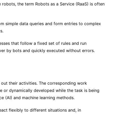
 robots, the term Robots as a Service (RaaS) is often
rom simple data queries and form entries to complex
ms.
sses that follow a fixed set of rules and run
over by bots and quickly executed without errors.
 out their activities. The corresponding work
e or dynamically developed while the task is being
ence (AI) and machine learning methods.
ct flexibly to different situations and, in