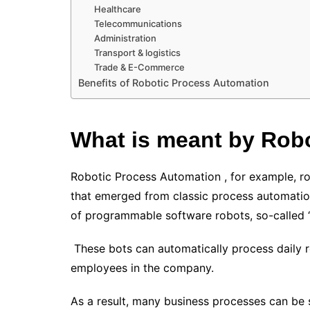
Healthcare
Telecommunications
Administration
Transport & logistics
Trade & E-Commerce
Benefits of Robotic Process Automation
What is meant by
Robo
Robotic Process Automation , for example, r
that emerged from classic process automatio
of programmable software robots, so-called “
These bots can automatically process daily ro
employees in the company.
As a result, many business processes can be 