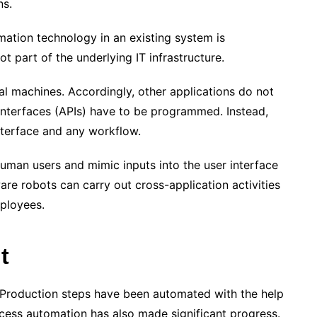
ns.
ation technology in an existing system is
t part of the underlying IT infrastructure.
ual machines. Accordingly, other applications do not
interfaces (APIs) have to be programmed. Instead,
nterface and any workflow.
human users and mimic inputs into the user interface
ware robots can carry out cross-application activities
mployees.
t
 Production steps have been automated with the help
ocess automation has also made significant progress.