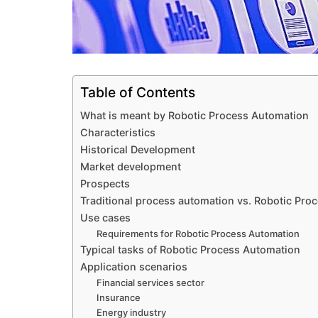
Table of Contents
What is meant by Robotic Process Automation
Characteristics
Historical Development
Market development
Prospects
Traditional process automation vs. Robotic Pro
Use cases
Requirements for Robotic Process Automation
Typical tasks of Robotic Process Automation
Application scenarios
Financial services sector
Insurance
Energy industry