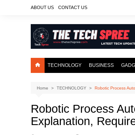
Skip
ABOUT US
CONTACT US
to
content
TECHNOLOGY
BUSINESS
GADG
Home
TECHNOLOGY
Robotic Process Auto
Robotic Process Aut
Explanation, Requir