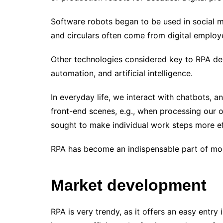
Software robots began to be used in social me
and circulars often come from digital employ
Other technologies considered key to RPA de
automation, and artificial intelligence.
In everyday life, we ​​interact with chatbots, 
front-end scenes, e.g., when processing our 
sought to make individual work steps more eff
RPA has become an indispensable part of m
Market development
RPA is very trendy, as it offers an easy entry