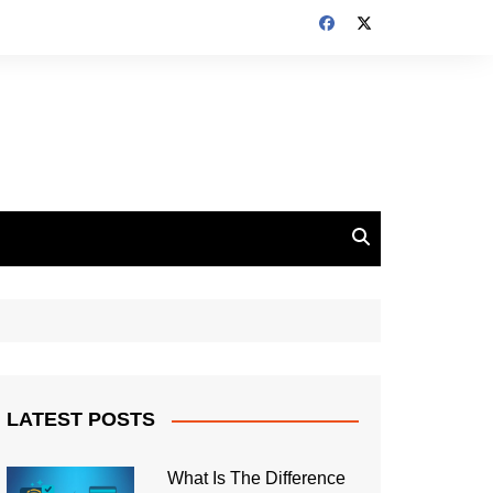
LATEST POSTS
What Is The Difference