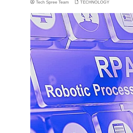
Tech Spree Team
TECHNOLOGY